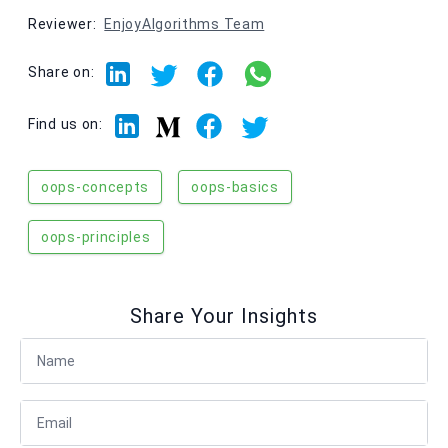
Reviewer:
EnjoyAlgorithms Team
Share on:
Linkedin
Facebook
Twitter
Medium
Find us on:
oops-concepts
oops-basics
oops-principles
Share Your Insights
Full Name
Email