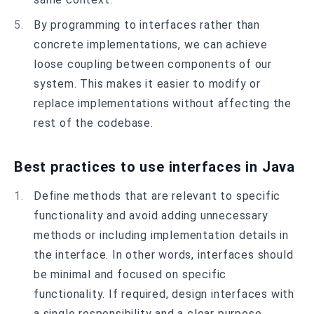
By programming to interfaces rather than
concrete implementations, we can achieve
loose coupling between components of our
system. This makes it easier to modify or
replace implementations without affecting the
rest of the codebase.
Best practices to use interfaces in Java
Define methods that are relevant to specific
functionality and avoid adding unnecessary
methods or including implementation details in
the interface. In other words, interfaces should
be minimal and focused on specific
functionality. If required, design interfaces with
a single responsibility and a clear purpose.