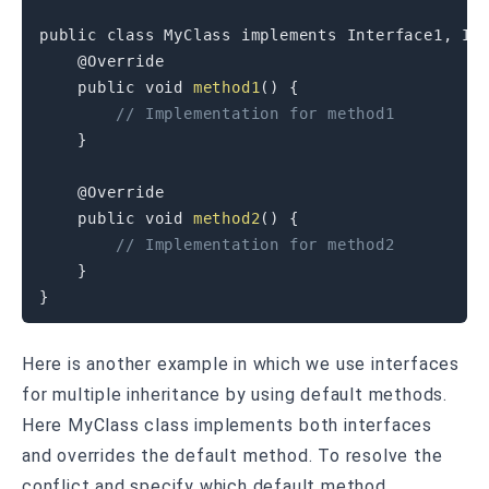
public
class
MyClass
implements
Interface1
,
In
@Override
public
void
method1
(
)
{
// Implementation for method1
}
@Override
public
void
method2
(
)
{
// Implementation for method2
}
}
Here is another example in which we use interfaces
for multiple inheritance by using default methods.
Here MyClass class implements both interfaces
and overrides the default method. To resolve the
conflict and specify which default method