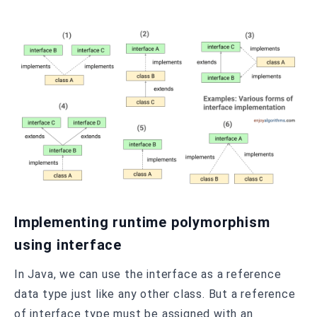
Implementing runtime polymorphism
using interface
In Java, we can use the interface as a reference
data type just like any other class. But a reference
of interface type must be assigned with an