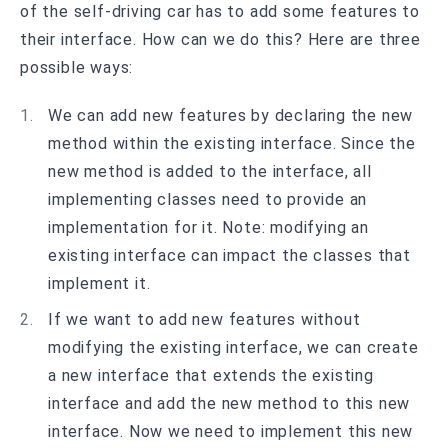
of the self-driving car has to add some features to
their interface. How can we do this? Here are three
possible ways:
We can add new features by declaring the new
method within the existing interface. Since the
new method is added to the interface, all
implementing classes need to provide an
implementation for it. Note: modifying an
existing interface can impact the classes that
implement it.
If we want to add new features without
modifying the existing interface, we can create
a new interface that extends the existing
interface and add the new method to this new
interface. Now we need to implement this new