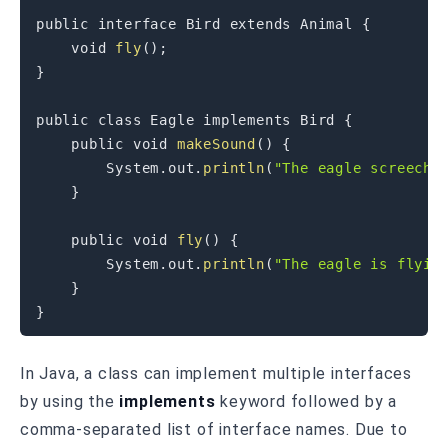
public
interface
Bird
extends
Animal
{
void
fly
(
)
;
}
public
class
Eagle
implements
Bird
{
public
void
makeSound
(
)
{
System
.
out
.
println
(
"The eagle screeche
}
public
void
fly
(
)
{
System
.
out
.
println
(
"The eagle is flyin
}
}
In Java, a class can implement multiple interfaces
by using the
implements
keyword followed by a
comma-separated list of interface names. Due to