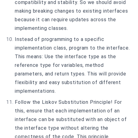
compatibility and stability. So we should avoid
making breaking changes to existing interfaces
because it can require updates across the
implementing classes.
Instead of programming to a specific
implementation class, program to the interface.
This means: Use the interface type as the
reference type for variables, method
parameters, and return types. This will provide
flexibility and easy substitution of different
implementations.
Follow the Liskov Substitution Principle! For
this, ensure that each implementation of an
interface can be substituted with an object of
the interface type without altering the
correctness of the code. This principle