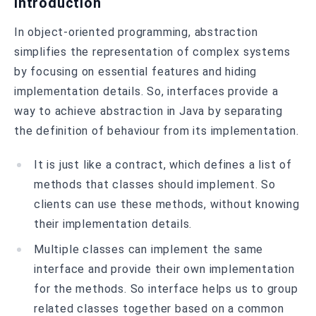
Introduction
In object-oriented programming, abstraction
simplifies the representation of complex systems
by focusing on essential features and hiding
implementation details. So, interfaces provide a
way to achieve abstraction in Java by separating
the definition of behaviour from its implementation.
It is just like a contract, which defines a list of
methods that classes should implement. So
clients can use these methods, without knowing
their implementation details.
Multiple classes can implement the same
interface and provide their own implementation
for the methods. So interface helps us to group
related classes together based on a common