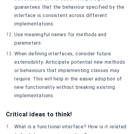
guarantees that the behaviour specified by the
interface is consistent across different
implementations.
Use meaningful names for methods and
parameters.
When defining interfaces, consider future
extensibility. Anticipate potential new methods
or behaviours that implementing classes may
require. This will help in the easier adoption of
new functionality without breaking existing
implementations.
Critical ideas to think!
What is a functional interface? How is it related