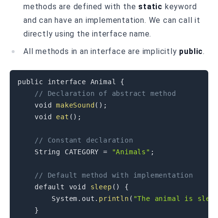
methods are defined with the
static
keyword
and can have an implementation. We can call it
directly using the interface name.
All methods in an interface are implicitly
public
.
public
interface
Animal
{
// Declaration of abstract method
void
makeSound
(
)
;
void
eat
(
)
;
// Constant declaration
String
CATEGORY
=
"Animals"
;
// Default method with implementation
default
void
sleep
(
)
{
System
.
out
.
println
(
"The animal is slee
}