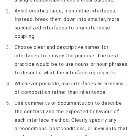
Avoid creating large, monolithic interfaces.
Instead, break them down into smaller, more
specialized interfaces to promote loose
coupling.
Choose clear and descriptive names for
interfaces to convey the purpose. The best
practice would be to use nouns or noun phrases
to describe what the interface represents.
Whenever possible, use interfaces as a means
of composition rather than inheritance.
Use comments or documentation to describe
the contract and the expected behaviour of
each interface method. Clearly specify any
preconditions, postconditions, or invariants that