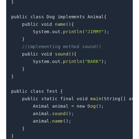
}
public
class
Dog
 implements Animal
{
public
void
name
(
)
{
        System
.
out
.
println
(
"JIMMY"
)
;
}
//implementing method sound()
public
void
sound
(
)
{
        System
.
out
.
println
(
"BARK"
)
;
}
}
public
class
Test
{
public
static
final
void
main
(
String
[
]
 arg
        Animal animal 
=
new
Dog
(
)
;
        animal
.
sound
(
)
;
        animal
.
name
(
)
;
}
}