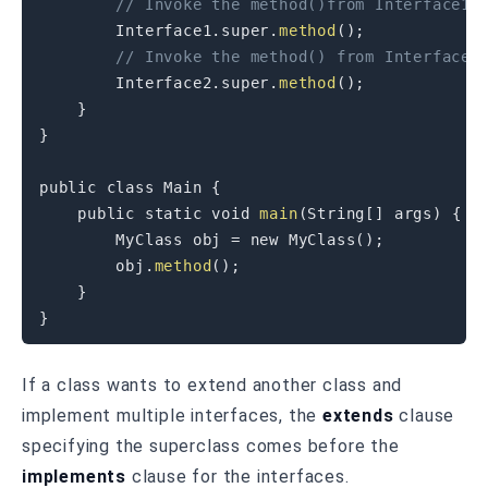
// Invoke the method()from Interface1
Interface1
.
super
.
method
(
)
;
// Invoke the method() from Interface2
Interface2
.
super
.
method
(
)
;
}
}
public
class
Main
{
public
static
void
main
(
String
[
]
 args
)
{
MyClass
 obj 
=
new
MyClass
(
)
;
        obj
.
method
(
)
;
}
}
If a class wants to extend another class and
implement multiple interfaces, the
extends
clause
specifying the superclass comes before the
implements
clause for the interfaces.