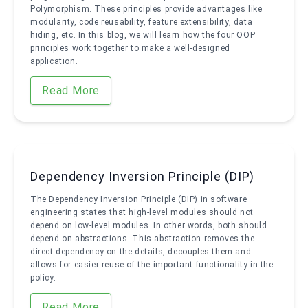
Polymorphism. These principles provide advantages like
modularity, code reusability, feature extensibility, data
hiding, etc. In this blog, we will learn how the four OOP
principles work together to make a well-designed
application.
Read More
Dependency Inversion Principle (DIP)
The Dependency Inversion Principle (DIP) in software
engineering states that high-level modules should not
depend on low-level modules. In other words, both should
depend on abstractions. This abstraction removes the
direct dependency on the details, decouples them and
allows for easier reuse of the important functionality in the
policy.
Read More