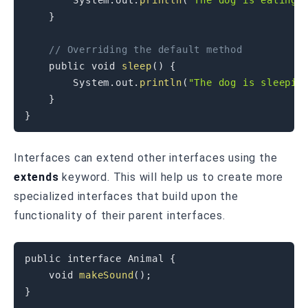
System
.
out
.
println
(
"The dog is eating"
}
// Overriding the default method
public
void
sleep
(
)
{
System
.
out
.
println
(
"The dog is sleepin
}
}
Interfaces can extend other interfaces using the
extends
keyword. This will help us to create more
specialized interfaces that build upon the
functionality of their parent interfaces.
public
interface
Animal
{
void
makeSound
(
)
;
}