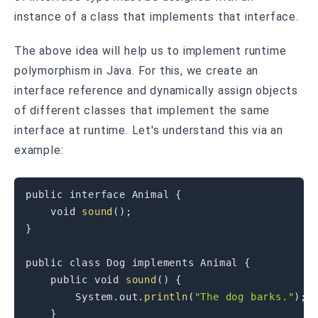
instance of a class that implements that interface.
The above idea will help us to implement runtime
polymorphism in Java. For this, we create an
interface reference and dynamically assign objects
of different classes that implement the same
interface at runtime. Let's understand this via an
example:
public
interface
Animal
{
void
sound
(
)
;
}
public
class
Dog
implements
Animal
{
public
void
sound
(
)
{
System
.
out
.
println
(
"The dog barks."
)
;
}