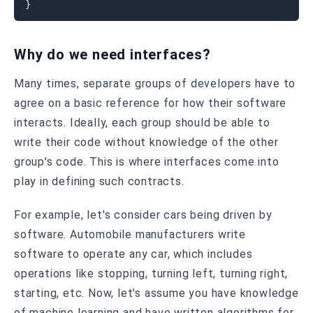
}
Why do we need interfaces?
Many times, separate groups of developers have to
agree on a basic reference for how their software
interacts. Ideally, each group should be able to
write their code without knowledge of the other
group's code. This is where interfaces come into
play in defining such contracts.
For example, let's consider cars being driven by
software. Automobile manufacturers write
software to operate any car, which includes
operations like stopping, turning left, turning right,
starting, etc. Now, let's assume you have knowledge
of machine learning and have written algorithms for