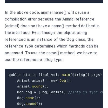
In the above code, animal.name() will cause a
compilation error because the Animal reference
(animal) does not have a name() method defined in
the interface. Even though the object being
referenced is an instance of the Dog class, the
reference type determines which methods can be
accessed. To use the name() method, we have to
use the reference of Dog type.
public
static
final
void
main
(
String
[
]
 args
)
{
    Animal animal 
=
new
Dog
(
)
;
    animal
.
sound
(
)
;
    Dog dog 
=
(
Dog
)
(
animal
)
;
//This is type cas
    dog
.
name
(
)
;
    dog
.
sound
(
)
;