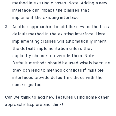
method in existing classes. Note: Adding a new
interface can impact the classes that
implement the existing interface.
Another approach is to add the new method as a
default method in the existing interface. Here
implementing classes will automatically inherit
the default implementation unless they
explicitly choose to override them. Note:
Default methods should be used wisely because
they can lead to method conflicts if multiple
interfaces provide default methods with the
same signature.
Can we think to add new features using some other
approach? Explore and think!