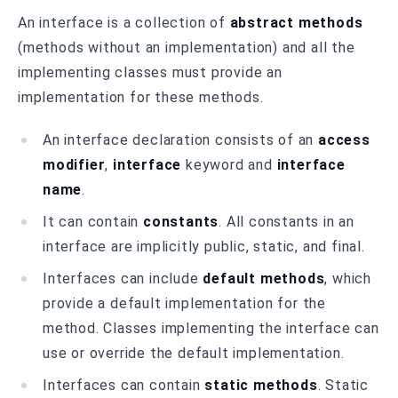
An interface is a collection of
abstract methods
(methods without an implementation) and all the
implementing classes must provide an
implementation for these methods.
An interface declaration consists of an
access
modifier
,
interface
keyword and
interface
name
.
It can contain
constants
. All constants in an
interface are implicitly public, static, and final.
Interfaces can include
default methods
, which
provide a default implementation for the
method. Classes implementing the interface can
use or override the default implementation.
Interfaces can contain
static methods
. Static