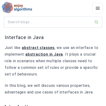
Interface in Java
Just like
abstract classes
, we use an interface to
implement
abstraction in Java
. It plays a crucial
role in scenarios when multiple classes need to
follow a common set of rules or provide a specific
set of behaviours.
In this blog, we will discuss various properties,
advantages and use cases of interfaces in Java.