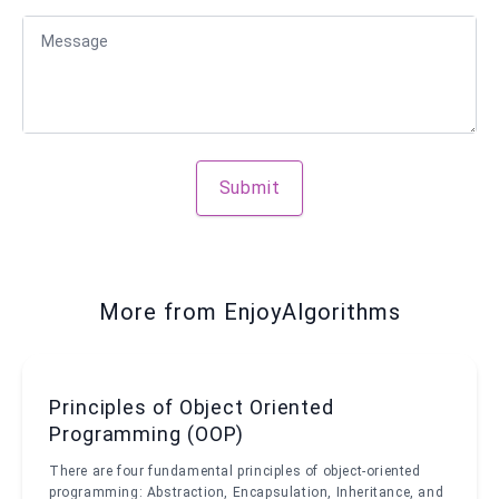
Message
Submit
More from EnjoyAlgorithms
Principles of Object Oriented
Programming (OOP)
There are four fundamental principles of object-oriented
programming: Abstraction, Encapsulation, Inheritance, and