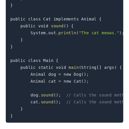
}
public
class
Cat
implements
Animal
{
public
void
sound
(
)
{
System
.
out
.
println
(
"The cat meows."
)
;
}
}
public
class
Main
{
public
static
void
main
(
String
[
]
 args
)
{
Animal
 dog 
=
new
Dog
(
)
;
Animal
 cat 
=
new
Cat
(
)
;
        dog
.
sound
(
)
;
// Calls the sound metho
        cat
.
sound
(
)
;
// Calls the sound metho
}
}