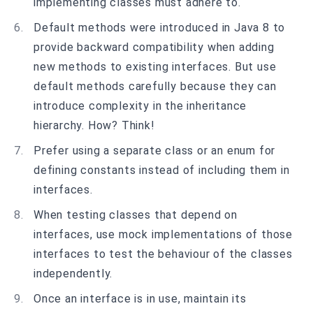
implementing classes must adhere to.
Default methods were introduced in Java 8 to
provide backward compatibility when adding
new methods to existing interfaces. But use
default methods carefully because they can
introduce complexity in the inheritance
hierarchy. How? Think!
Prefer using a separate class or an enum for
defining constants instead of including them in
interfaces.
When testing classes that depend on
interfaces, use mock implementations of those
interfaces to test the behaviour of the classes
independently.
Once an interface is in use, maintain its