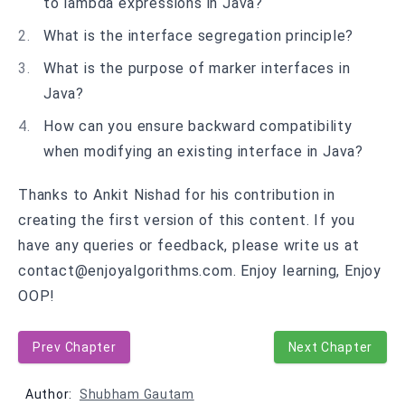
to lambda expressions in Java?
What is the interface segregation principle?
What is the purpose of marker interfaces in
Java?
How can you ensure backward compatibility
when modifying an existing interface in Java?
Thanks to Ankit Nishad for his contribution in
creating the first version of this content. If you
have any queries or feedback, please write us at
contact@enjoyalgorithms.com. Enjoy learning, Enjoy
OOP!
Prev Chapter
Next Chapter
Author:
Shubham Gautam