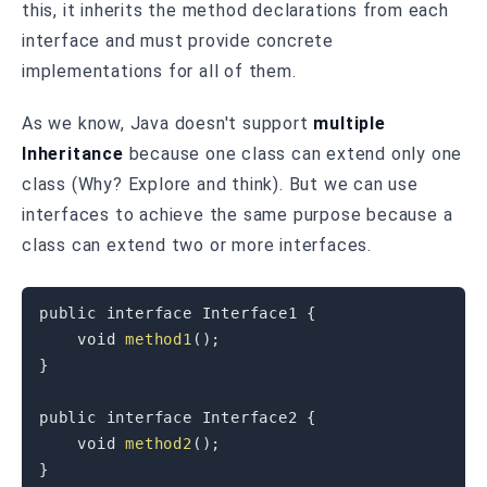
this, it inherits the method declarations from each
interface and must provide concrete
implementations for all of them.
As we know, Java doesn't support
multiple
Inheritance
because one class can extend only one
class (Why? Explore and think). But we can use
interfaces to achieve the same purpose because a
class can extend two or more interfaces.
public
interface
Interface1
{
void
method1
(
)
;
}
public
interface
Interface2
{
void
method2
(
)
;
}