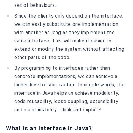
set of behaviours.
Since the clients only depend on the interface,
we can easily substitute one implementation
with another as long as they implement the
same interface. This will make it easier to
extend or modify the system without affecting
other parts of the code.
By programming to interfaces rather than
concrete implementations, we can achieve a
higher level of abstraction. In simple words, the
interface in Java helps us achieve modularity,
code reusability, loose coupling, extensibility
and maintainability. Think and explore!
What is an Interface in Java?