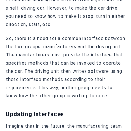
a self-driving car. However, to make the car drive,
you need to know how to make it stop, turn in either
direction, start, etc.
So, there is a need for a common interface between
the two groups: manufacturers and the driving unit.
The manufacturers must provide the interface that
specifies methods that can be invoked to operate
the car. The driving unit then writes software using
these interface methods according to their
requirements. This way, neither group needs to
know how the other group is writing its code.
Updating Interfaces
Imagine that in the future, the manufacturing team