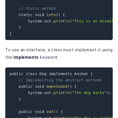
// Static method
static
void
info
(
)
{
System
.
out
.
println
(
"This is an Animal 
}
}
To use an interface, a class must implement it using
the
implements
keyword.
public
class
Dog
implements
Animal
{
// Implementing the abstract methods
public
void
makeSound
(
)
{
System
.
out
.
println
(
"The dog barks"
)
;
}
public
void
eat
(
)
{