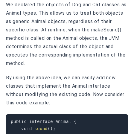
We declared the objects of Dog and Cat classes as
Animal types. This allows us to treat both objects
as generic Animal objects, regardless of their
specific class. At runtime, when the makeSound()
method is called on the Animal objects, the JVM
determines the actual class of the object and
executes the corresponding implementation of the
method.
By using the above idea, we can easily add new
classes that implement the Animal interface
without modifying the existing code. Now consider
this code example:
public
 interface Animal 
{
void
sound
(
)
;