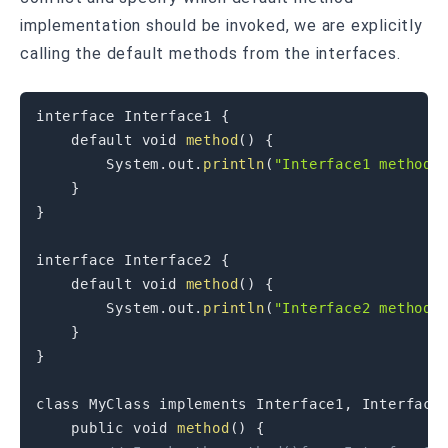
implementation should be invoked, we are explicitly
calling the default methods from the interfaces.
interface
Interface1
{
default
void
method
(
)
{
System
.
out
.
println
(
"Interface1 method 
}
}
interface
Interface2
{
default
void
method
(
)
{
System
.
out
.
println
(
"Interface2 method 
}
}
class
MyClass
implements
Interface1
,
Interface
public
void
method
(
)
{