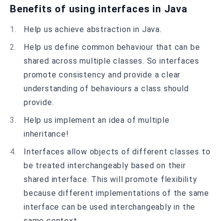
Benefits of using interfaces in Java
Help us achieve abstraction in Java.
Help us define common behaviour that can be
shared across multiple classes. So interfaces
promote consistency and provide a clear
understanding of behaviours a class should
provide.
Help us implement an idea of multiple
inheritance!
Interfaces allow objects of different classes to
be treated interchangeably based on their
shared interface. This will promote flexibility
because different implementations of the same
interface can be used interchangeably in the
same context.