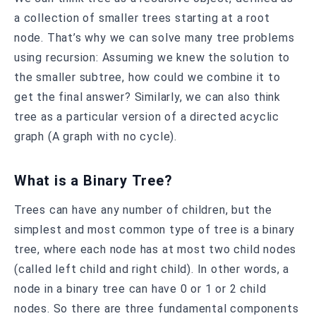
a collection of smaller trees starting at a root
node. That’s why we can solve many tree problems
using recursion: Assuming we knew the solution to
the smaller subtree, how could we combine it to
get the final answer? Similarly, we can also think
tree as a particular version of a directed acyclic
graph (A graph with no cycle).
What is a Binary Tree?
Trees can have any number of children, but the
simplest and most common type of tree is a binary
tree, where each node has at most two child nodes
(called left child and right child). In other words, a
node in a binary tree can have 0 or 1 or 2 child
nodes. So there are three fundamental components