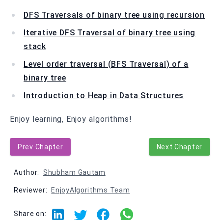
DFS Traversals of binary tree using recursion
Iterative DFS Traversal of binary tree using
stack
Level order traversal (BFS Traversal) of a
binary tree
Introduction to Heap in Data Structures
Enjoy learning, Enjoy algorithms!
Prev Chapter
Next Chapter
Author:
Shubham Gautam
Reviewer:
EnjoyAlgorithms Team
Share on: