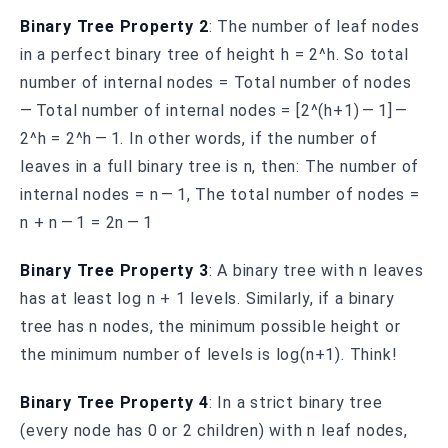
Binary Tree Property 2
: The number of leaf nodes
in a perfect binary tree of height h = 2^h. So total
number of internal nodes = Total number of nodes
— Total number of internal nodes = [2^(h+1) — 1] —
2^h = 2^h — 1. In other words, if the number of
leaves in a full binary tree is n, then: The number of
internal nodes = n — 1, The total number of nodes =
n + n — 1 = 2n — 1
Binary Tree Property 3
: A binary tree with n leaves
has at least log n + 1 levels. Similarly, if a binary
tree has n nodes, the minimum possible height or
the minimum number of levels is log(n+1). Think!
Binary Tree Property 4
: In a strict binary tree
(every node has 0 or 2 children) with n leaf nodes,