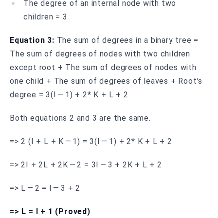
The degree of an internal node with two
children = 3
Equation 3:
The sum of degrees in a binary tree =
The sum of degrees of nodes with two children
except root + The sum of degrees of nodes with
one child + The sum of degrees of leaves + Root’s
degree = 3(I — 1) + 2* K + L + 2
Both equations 2 and 3 are the same.
=> 2 (I + L + K — 1) = 3(I — 1) + 2* K + L + 2
=> 2I + 2L + 2K — 2 = 3I — 3 + 2K + L + 2
=> L — 2 = I — 3 + 2
=> L = I + 1 (Proved)