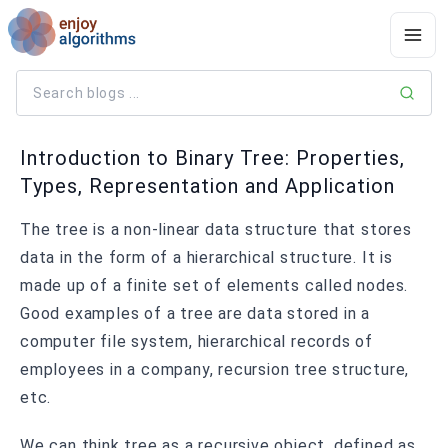
Introduction to Binary Tree: Properties,
Types, Representation and Application
The tree is a non-linear data structure that stores
data in the form of a hierarchical structure. It is
made up of a finite set of elements called nodes.
Good examples of a tree are data stored in a
computer file system, hierarchical records of
employees in a company, recursion tree structure,
etc.
We can think tree as a recursive object, defined as