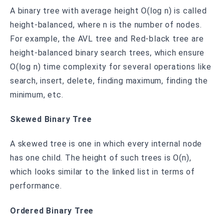
A binary tree with average height O(log n) is called
height-balanced, where n is the number of nodes.
For example, the AVL tree and Red-black tree are
height-balanced binary search trees, which ensure
O(log n) time complexity for several operations like
search, insert, delete, finding maximum, finding the
minimum, etc.
Skewed Binary Tree
A skewed tree is one in which every internal node
has one child. The height of such trees is O(n),
which looks similar to the linked list in terms of
performance.
Ordered Binary Tree