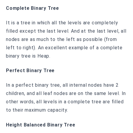
Complete Binary Tree
It is a tree in which all the levels are completely
filled except the last level. And at the last level, all
nodes are as much to the left as possible (from
left to right). An excellent example of a complete
binary tree is Heap.
Perfect Binary Tree
In a perfect binary tree, all internal nodes have 2
children, and all leaf nodes are on the same level. In
other words, all levels in a complete tree are filled
to their maximum capacity.
Height Balanced Binary Tree