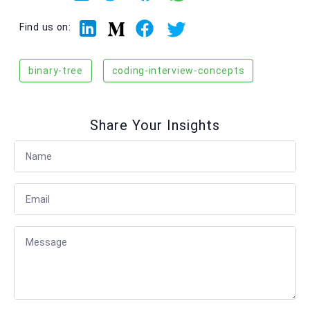
Linkedin
Facebook
Twitter
Medium
Find us on:
binary-tree
coding-interview-concepts
Share Your Insights
Full Name
Email
Message