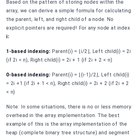
Based on the pattern of storing nodes within the
array, we can derive a simple formula for calculating
the parent, left, and right child of a node. No
explicit pointers are required! For any node at index
i:
1-based indexing:
Parent(i) = ⌊i/2⌋, Left child(i) = 2i
(if 2i < n), Right child(i) = 2i + 1 (if 2i + 2 < n)
0-based indexing:
Parent(i) = ⌊(i-1)/2⌋, Left child(i)
= 2i +1 (if 2i + 1 < n), Right child(i) = 2i + 2 (if 2i + 2
< n)
Note: In some situations, there is no or less memory
overhead in the array implementation. The best
example of this is the array implementation of the
heap (complete binary tree structure) and segment