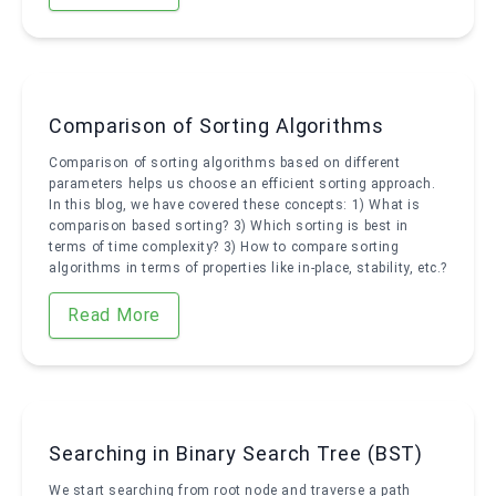
Comparison of Sorting Algorithms
Comparison of sorting algorithms based on different
parameters helps us choose an efficient sorting approach.
In this blog, we have covered these concepts: 1) What is
comparison based sorting? 3) Which sorting is best in
terms of time complexity? 3) How to compare sorting
algorithms in terms of properties like in-place, stability, etc.?
Read More
Searching in Binary Search Tree (BST)
We start searching from root node and traverse a path