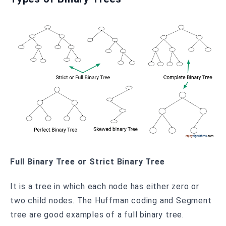
Full Binary Tree or Strict Binary Tree
It is a tree in which each node has either zero or
two child nodes. The Huffman coding and Segment
tree are good examples of a full binary tree.