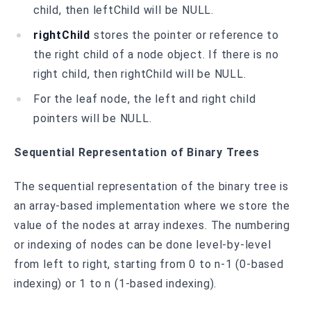
child, then leftChild will be NULL.
rightChild
stores the pointer or reference to
the right child of a node object. If there is no
right child, then rightChild will be NULL.
For the leaf node, the left and right child
pointers will be NULL.
Sequential Representation of Binary Trees
The sequential representation of the binary tree is
an array-based implementation where we store the
value of the nodes at array indexes. The numbering
or indexing of nodes can be done level-by-level
from left to right, starting from 0 to n-1 (0-based
indexing) or 1 to n (1-based indexing).