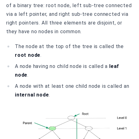
of a binary tree: root node, left sub-tree connected
via a left pointer, and right sub-tree connected via
right pointers. All three elements are disjoint, or
they have no nodes in common.
The node at the top of the tree is called the
root node
.
A node having no child node is called a
leaf
node
.
A node with at least one child node is called an
internal node
.