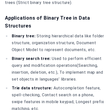
trees (Strict binary tree structure).
Applications of Binary Tree in Data
Structures
Binary tree:
Storing hierarchical data like folder
structure, organization structure, Document
Object Model to represent documents, etc.
Binary search tree:
Used to perform efficient
query and modification operations(Searching,
insertion, deletion, etc.), To implement map and
set objects in languages’ libraries.
Trie data structure:
Autocompletion feature,
spell-checking, Contact search on a phone,
swipe features in mobile keypad, Longest prefix
matching, etc.