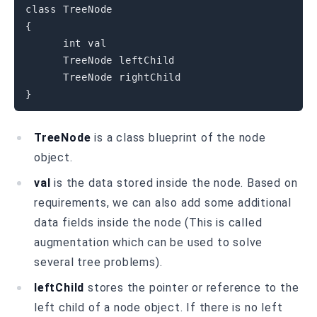
class
TreeNode
{
int
 val

      TreeNode leftChild

}
TreeNode
is a class blueprint of the node
object.
val
is the data stored inside the node. Based on
requirements, we can also add some additional
data fields inside the node (This is called
augmentation which can be used to solve
several tree problems).
leftChild
stores the pointer or reference to the
left child of a node object. If there is no left