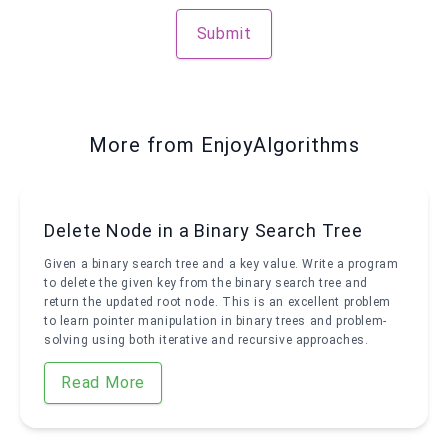
Submit
More from EnjoyAlgorithms
Delete Node in a Binary Search Tree
Given a binary search tree and a key value. Write a program
to delete the given key from the binary search tree and
return the updated root node. This is an excellent problem
to learn pointer manipulation in binary trees and problem-
solving using both iterative and recursive approaches.
Read More