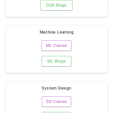
DSA Blogs
Machine Learning
ML Course
ML Blogs
System Design
SD Course