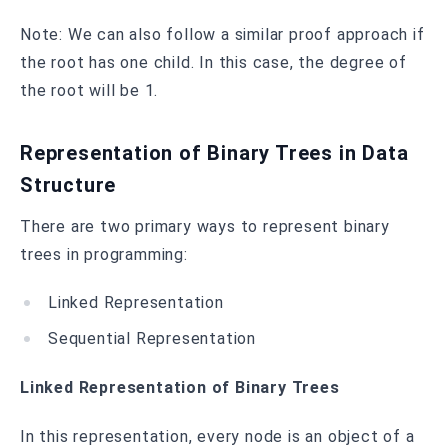
Note: We can also follow a similar proof approach if
the root has one child. In this case, the degree of
the root will be 1.
Representation of Binary Trees in Data
Structure
There are two primary ways to represent binary
trees in programming:
Linked Representation
Sequential Representation
Linked Representation of Binary Trees
In this representation, every node is an object of a