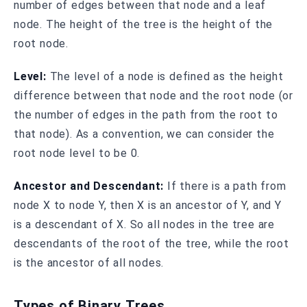
number of edges between that node and a leaf
node. The height of the tree is the height of the
root node.
Level:
The level of a node is defined as the height
difference between that node and the root node (or
the number of edges in the path from the root to
that node). As a convention, we can consider the
root node level to be 0.
Ancestor and Descendant:
If there is a path from
node X to node Y, then X is an ancestor of Y, and Y
is a descendant of X. So all nodes in the tree are
descendants of the root of the tree, while the root
is the ancestor of all nodes.
Types of Binary Trees