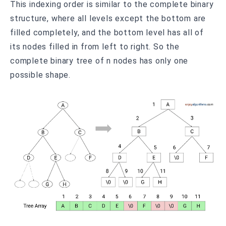
This indexing order is similar to the complete binary
structure, where all levels except the bottom are
filled completely, and the bottom level has all of
its nodes filled in from left to right. So the
complete binary tree of n nodes has only one
possible shape.