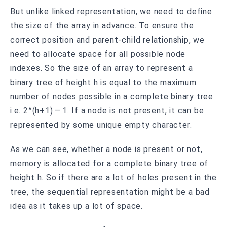
But unlike linked representation, we need to define
the size of the array in advance. To ensure the
correct position and parent-child relationship, we
need to allocate space for all possible node
indexes. So the size of an array to represent a
binary tree of height h is equal to the maximum
number of nodes possible in a complete binary tree
i.e. 2^(h+1) — 1. If a node is not present, it can be
represented by some unique empty character.
As we can see, whether a node is present or not,
memory is allocated for a complete binary tree of
height h. So if there are a lot of holes present in the
tree, the sequential representation might be a bad
idea as it takes up a lot of space.