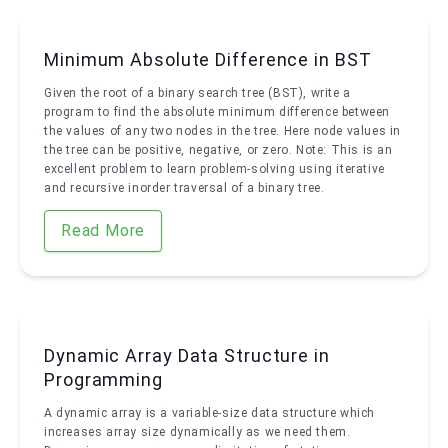
Minimum Absolute Difference in BST
Given the root of a binary search tree (BST), write a
program to find the absolute minimum difference between
the values of any two nodes in the tree. Here node values in
the tree can be positive, negative, or zero. Note: This is an
excellent problem to learn problem-solving using iterative
and recursive inorder traversal of a binary tree.
Read More
Dynamic Array Data Structure in
Programming
A dynamic array is a variable-size data structure which
increases array size dynamically as we need them.