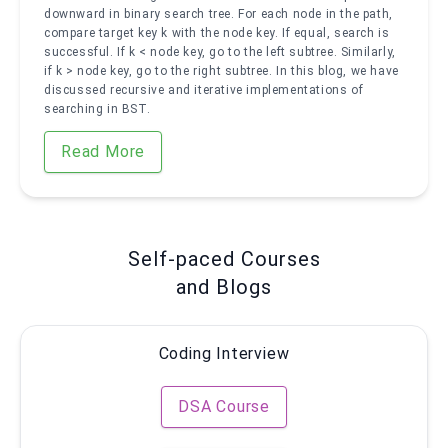
downward in binary search tree. For each node in the path,
compare target key k with the node key. If equal, search is
successful. If k < node key, go to the left subtree. Similarly,
if k > node key, go to the right subtree. In this blog, we have
discussed recursive and iterative implementations of
searching in BST.
Read More
Self-paced Courses
and Blogs
Coding Interview
DSA Course