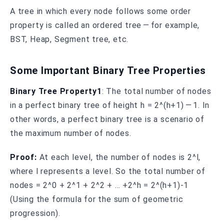
A tree in which every node follows some order
property is called an ordered tree — for example,
BST, Heap, Segment tree, etc.
Some Important Binary Tree Properties
Binary Tree Property1
: The total number of nodes
in a perfect binary tree of height h = 2^(h+1) — 1. In
other words, a perfect binary tree is a scenario of
the maximum number of nodes.
Proof:
At each level, the number of nodes is 2^l,
where l represents a level. So the total number of
nodes = 2^0 + 2^1 + 2^2 + … +2^h = 2^(h+1)-1
(Using the formula for the sum of geometric
progression).