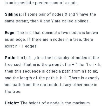
is an immediate predecessor of a node.
Siblings:
If some pair of nodes X and Y have the
same parent, then X and Y are called siblings.
Edge:
The line that connects two nodes is known
as an edge. If there are n nodes in a tree, there
exist n - 1 edges.
Path:
If n1,n2,…,nk is the hierarchy of nodes in the
tree such that ni is the parent of ni + 1 for 1 ≤ i < k,
then this sequence is called a path from n1 to nk,
and the length of the path is k−1. There is exactly
one path from the root node to any other node in
the tree.
Height:
The height of a node is the maximum