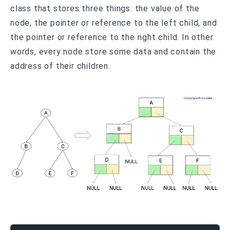
class that stores three things: the value of the
node, the pointer or reference to the left child, and
the pointer or reference to the right child. In other
words, every node store some data and contain the
address of their children.