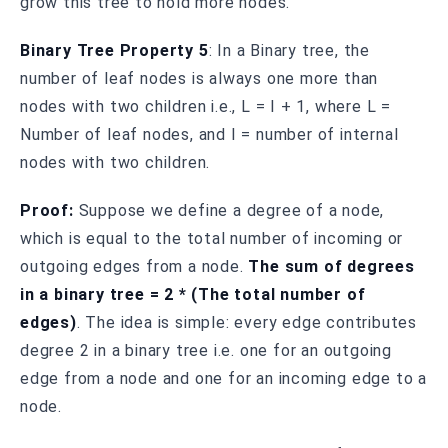
grow this tree to hold more nodes.
Binary Tree Property 5
: In a Binary tree, the
number of leaf nodes is always one more than
nodes with two children i.e., L = I + 1, where L =
Number of leaf nodes, and I = number of internal
nodes with two children.
Proof:
Suppose we define a degree of a node,
which is equal to the total number of incoming or
outgoing edges from a node.
The sum of degrees
in a binary tree = 2 * (The total number of
edges)
. The idea is simple: every edge contributes
degree 2 in a binary tree i.e. one for an outgoing
edge from a node and one for an incoming edge to a
node.