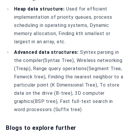
Heap data structure:
Used for efficient
implementation of priority queues, process
scheduling in operating systems, Dynamic
memory allocation, Finding kth smallest or
largest in an array, etc.
Advanced data structures:
Syntex parsing in
the compiler(Syntax Tree), Wireless networking
(Treap), Range query operations(Segment Tree,
Fenwick tree), Finding the nearest neighbor to a
particular point (K Dimensional Tree), To store
data on the drive (B-tree), 3D computer
graphics(BSP tree), Fast full-text search in
word processors (Suffix tree)
Blogs to explore further