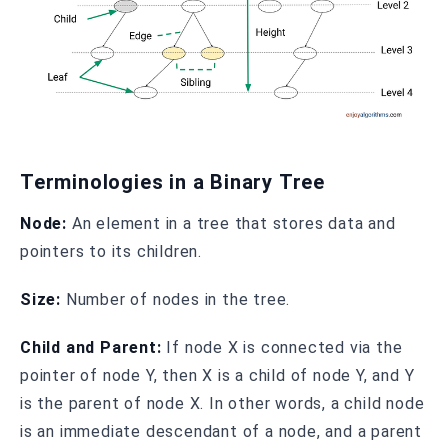
Terminologies in a Binary Tree
Node:
An element in a tree that stores data and
pointers to its children.
Size:
Number of nodes in the tree.
Child and Parent:
If node X is connected via the
pointer of node Y, then X is a child of node Y, and Y
is the parent of node X. In other words, a child node
is an immediate descendant of a node, and a parent