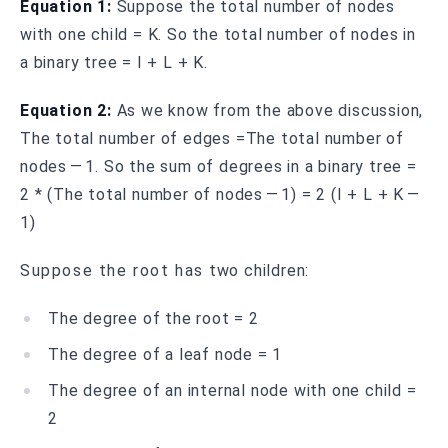
Equation 1:
Suppose the total number of nodes
with one child = K. So the total number of nodes in
a binary tree = I + L + K.
Equation 2:
As we know from the above discussion,
The total number of edges =The total number of
nodes — 1. So the sum of degrees in a binary tree =
2 * (The total number of nodes — 1) = 2 (I + L + K —
1)
Suppose the root has two children:
The degree of the root = 2
The degree of a leaf node = 1
The degree of an internal node with one child =
2