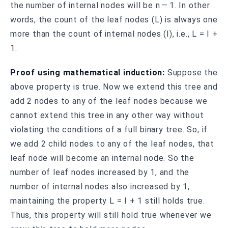
the number of internal nodes will be n — 1. In other
words, the count of the leaf nodes (L) is always one
more than the count of internal nodes (I), i.e., L = I +
1.
Proof using mathematical induction:
Suppose the
above property is true. Now we extend this tree and
add 2 nodes to any of the leaf nodes because we
cannot extend this tree in any other way without
violating the conditions of a full binary tree. So, if
we add 2 child nodes to any of the leaf nodes, that
leaf node will become an internal node. So the
number of leaf nodes increased by 1, and the
number of internal nodes also increased by 1,
maintaining the property L = I + 1 still holds true.
Thus, this property will still hold true whenever we