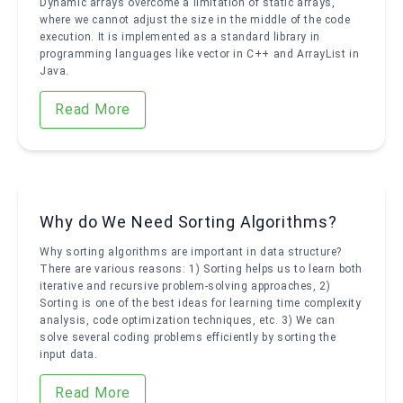
Dynamic arrays overcome a limitation of static arrays,
where we cannot adjust the size in the middle of the code
execution. It is implemented as a standard library in
programming languages like vector in C++ and ArrayList in
Java.
Read More
Why do We Need Sorting Algorithms?
Why sorting algorithms are important in data structure?
There are various reasons: 1) Sorting helps us to learn both
iterative and recursive problem-solving approaches, 2)
Sorting is one of the best ideas for learning time complexity
analysis, code optimization techniques, etc. 3) We can
solve several coding problems efficiently by sorting the
input data.
Read More