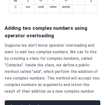
Adding two complex numbers using
operator overloading
Suppose we don't know operator overloading and
want to add two complex numbers. We can fo this
by creating a class for complex numbers, called
"Complex". Inside the class, we define a public
method called "add", which perform the addition of
two complex numbers. This method will accept two
complex numbers as arguments and return the
result of their addition as a new complex number.