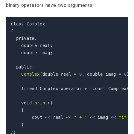
binary operators have two arguments.
class
Complex
{
private
:
double
 real
;
double
 imag
;
public
:
Complex
(
double
 real 
=
0
,
double
 imag 
=
0
)
friend
 Complex 
operator
+
(
const
 Complex
&
 
void
print
(
)
{
        cout 
<<
 real 
<<
" + "
<<
 imag 
<<
"i"
<
}
}
;