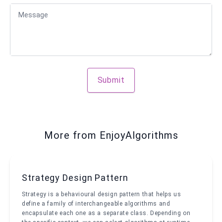
Message
Submit
More from EnjoyAlgorithms
Strategy Design Pattern
Strategy is a behavioural design pattern that helps us
define a family of interchangeable algorithms and
encapsulate each one as a separate class. Depending on