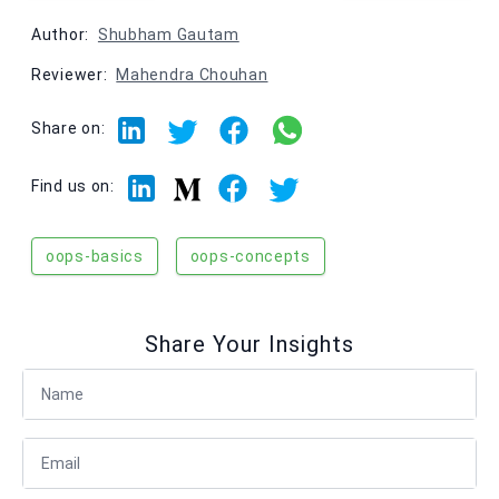
Author:
Shubham Gautam
Reviewer:
Mahendra Chouhan
Share on:
Linkedin
Facebook
Twitter
Medium
Find us on:
oops-basics
oops-concepts
Share Your Insights
Full Name
Email