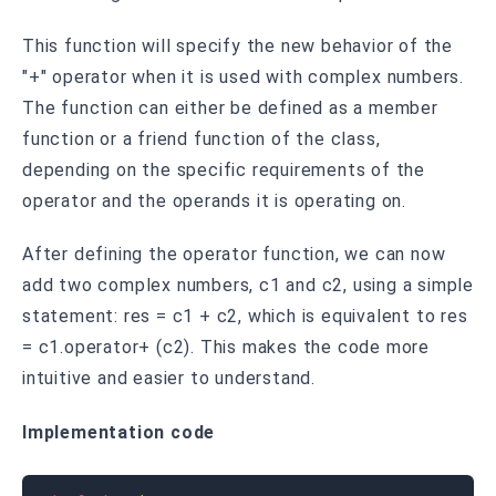
This function will specify the new behavior of the
"+" operator when it is used with complex numbers.
The function can either be defined as a member
function or a friend function of the class,
depending on the specific requirements of the
operator and the operands it is operating on.
After defining the operator function, we can now
add two complex numbers, c1 and c2, using a simple
statement: res = c1 + c2, which is equivalent to res
= c1.operator+ (c2). This makes the code more
intuitive and easier to understand.
Implementation code