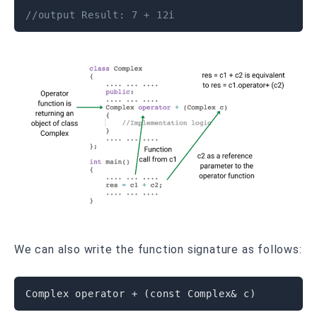
//output Result: 7 + 12i
We can also write the function signature as follows:
Complex 
operator
+
(
const
 Complex
&
 c
)