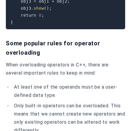
    obj3 
=
 obj1 
+
 obj2
;
    obj3
.
show
(
)
;
return
0
;
}
Some popular rules for operator
overloading
When overloading operators in C++, there are
several important rules to keep in mind:
At least one of the operands must be a user-
defined data type.
Only built-in operators can be overloaded. This
means that we cannot create new operators and
only existing operators can be altered to work
differently.