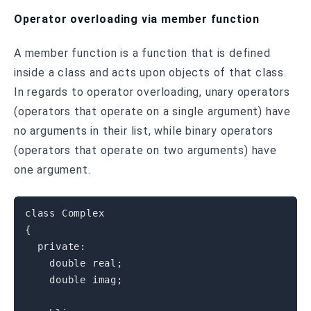
Operator overloading via member function
A member function is a function that is defined
inside a class and acts upon objects of that class.
In regards to operator overloading, unary operators
(operators that operate on a single argument) have
no arguments in their list, while binary operators
(operators that operate on two arguments) have
one argument.
class
Complex
{
private
:
double
 real
;
double
 imag
;