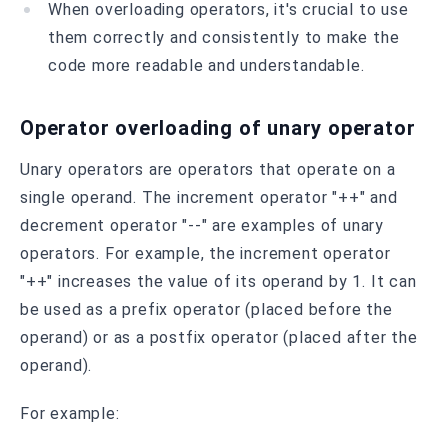
When overloading operators, it's crucial to use
them correctly and consistently to make the
code more readable and understandable.
Operator overloading of unary operator
Unary operators are operators that operate on a
single operand. The increment operator "++" and
decrement operator "--" are examples of unary
operators. For example, the increment operator
"++" increases the value of its operand by 1. It can
be used as a prefix operator (placed before the
operand) or as a postfix operator (placed after the
operand).
For example: