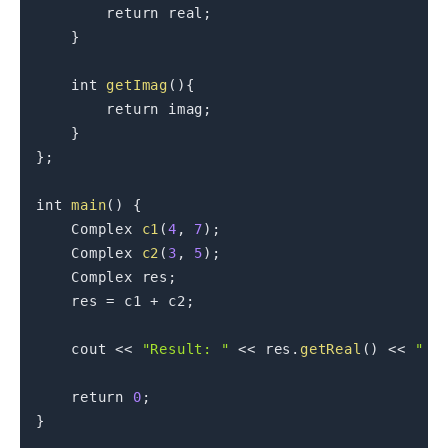
return
 real
;
}
int
getImag
(
)
{
return
 imag
;
}
}
;
int
main
(
)
{
    Complex 
c1
(
4
,
7
)
;
    Complex 
c2
(
3
,
5
)
;
    Complex res
;
    res 
=
 c1 
+
 c2
;
    cout 
<<
"Result: "
<<
 res
.
getReal
(
)
<<
" +
return
0
;
}