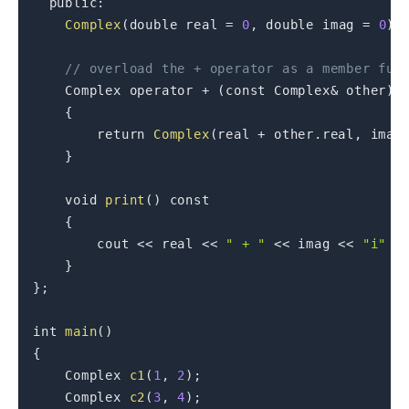
public
:
Complex
(
double
 real 
=
0
,
double
 imag 
=
0
)
// overload the + operator as a member fun
    Complex 
operator
+
(
const
 Complex
&
 other
)
{
return
Complex
(
real 
+
 other
.
real
,
 imag
}
void
print
(
)
const
{
        cout 
<<
 real 
<<
" + "
<<
 imag 
<<
"i"
<
}
}
;
int
main
(
)
{
    Complex 
c1
(
1
,
2
)
;
    Complex 
c2
(
3
,
4
)
;