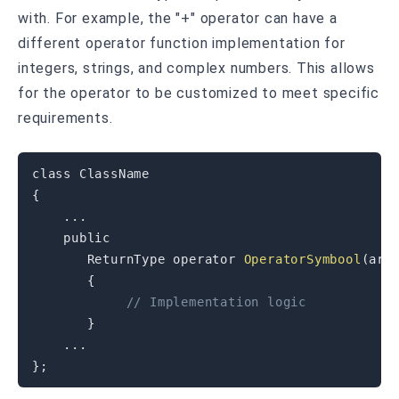
with. For example, the "+" operator can have a
different operator function implementation for
integers, strings, and complex numbers. This allows
for the operator to be customized to meet specific
requirements.
class
ClassName
{
.
.
.
public
       ReturnType 
operator
OperatorSymbool
(
arg
{
// Implementation logic
}
.
.
.
}
;