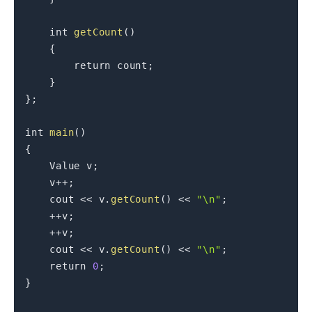
int
getCount
(
)
{
return
 count
;
}
}
;
int
main
(
)
{
    Value v
;
    v
++
;
    cout 
<<
 v
.
getCount
(
)
<<
"\n"
;
++
v
;
++
v
;
    cout 
<<
 v
.
getCount
(
)
<<
"\n"
;
return
0
;
}