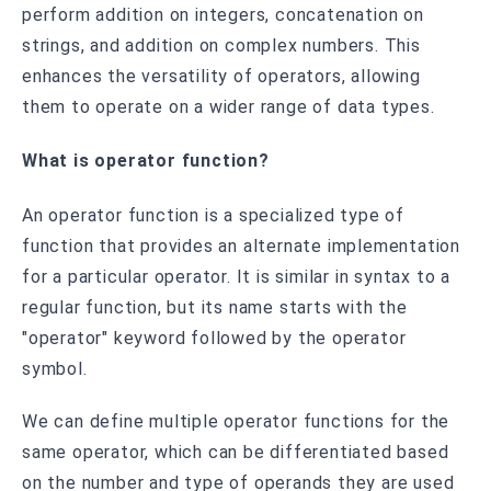
perform addition on integers, concatenation on
strings, and addition on complex numbers. This
enhances the versatility of operators, allowing
them to operate on a wider range of data types.
What is operator function?
An operator function is a specialized type of
function that provides an alternate implementation
for a particular operator. It is similar in syntax to a
regular function, but its name starts with the
"operator" keyword followed by the operator
symbol.
We can define multiple operator functions for the
same operator, which can be differentiated based
on the number and type of operands they are used