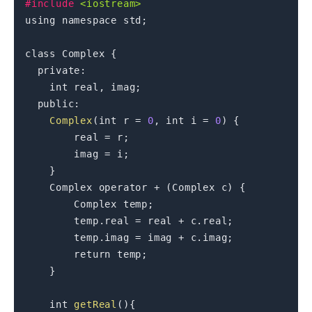
#
include
<iostream>
using
namespace
 std
;
class
Complex
{
private
:
int
 real
,
 imag
;
public
:
Complex
(
int
 r 
=
0
,
int
 i 
=
0
)
{
        real 
=
 r
;
        imag 
=
 i
;
}
    Complex 
operator
+
(
Complex c
)
{
        Complex temp
;
        temp
.
real 
=
 real 
+
 c
.
real
;
        temp
.
imag 
=
 imag 
+
 c
.
imag
;
return
 temp
;
}
int
getReal
(
)
{