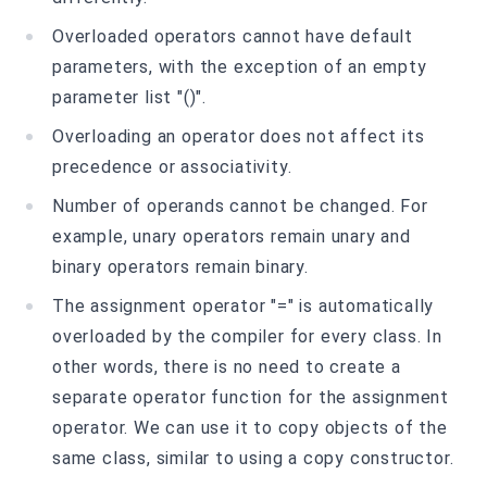
Overloaded operators cannot have default
parameters, with the exception of an empty
parameter list "()".
Overloading an operator does not affect its
precedence or associativity.
Number of operands cannot be changed. For
example, unary operators remain unary and
binary operators remain binary.
The assignment operator "=" is automatically
overloaded by the compiler for every class. In
other words, there is no need to create a
separate operator function for the assignment
operator. We can use it to copy objects of the
same class, similar to using a copy constructor.