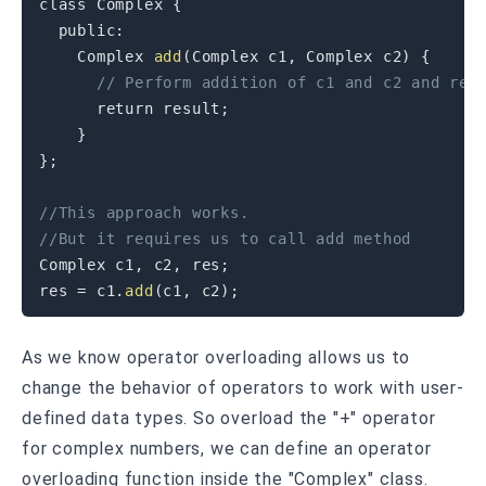
class
Complex
{
public
:
    Complex 
add
(
Complex c1
,
 Complex c2
)
{
// Perform addition of c1 and c2 and ret
return
 result
;
}
}
;
//This approach works.
//But it requires us to call add method
Complex c1
,
 c2
,
 res
;
res 
=
 c1
.
add
(
c1
,
 c2
)
;
As we know operator overloading allows us to
change the behavior of operators to work with user-
defined data types. So overload the "+" operator
for complex numbers, we can define an operator
overloading function inside the "Complex" class.