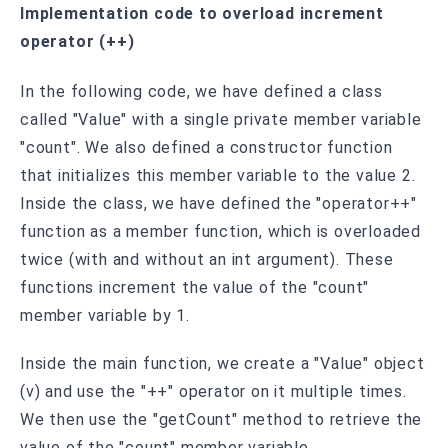
Implementation code to overload increment
operator (++)
In the following code, we have defined a class
called "Value" with a single private member variable
"count". We also defined a constructor function
that initializes this member variable to the value 2.
Inside the class, we have defined the "operator++"
function as a member function, which is overloaded
twice (with and without an int argument). These
functions increment the value of the "count"
member variable by 1.
Inside the main function, we create a "Value" object
(v) and use the "++" operator on it multiple times.
We then use the "getCount" method to retrieve the
value of the "count" member variable.