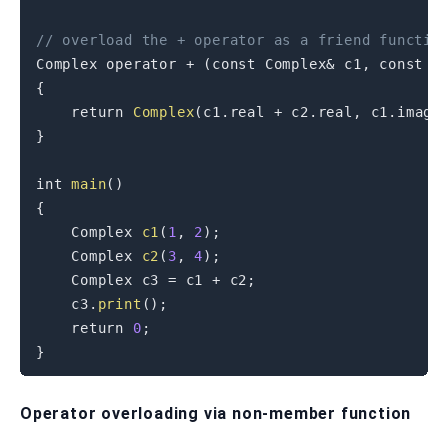
// overload the + operator as a friend functio
Complex 
operator
+
(
const
 Complex
&
 c1
,
const
 C
{
return
Complex
(
c1
.
real 
+
 c2
.
real
,
 c1
.
imag 
}
int
main
(
)
{
    Complex 
c1
(
1
,
2
)
;
    Complex 
c2
(
3
,
4
)
;
    Complex c3 
=
 c1 
+
 c2
;
    c3
.
print
(
)
;
return
0
;
}
Operator overloading via non-member function