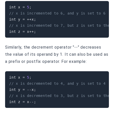
int
 x 
=
5
;
// x is incremented to 6, and y is set to 6
int
 y 
=
++
x
;
// x is incremented to 7, but z is set to the 
int
 z 
=
 x
++
;
Similarly, the decrement operator "--" decreases
the value of its operand by 1. It can also be used as
a prefix or postfix operator. For example:
int
 x 
=
5
;
// x is decremented to 4, and y is set to 4
int
 y 
=
--
x
;
// x is decremented to 3, but z is set to the 
int
 z 
=
 x
--
;