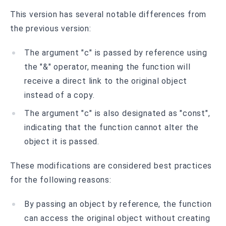
This version has several notable differences from
the previous version:
The argument "c" is passed by reference using
the "&" operator, meaning the function will
receive a direct link to the original object
instead of a copy.
The argument "c" is also designated as "const",
indicating that the function cannot alter the
object it is passed.
These modifications are considered best practices
for the following reasons:
By passing an object by reference, the function
can access the original object without creating