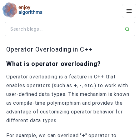
Operator Overloading in C++
What is operator overloading?
Operator overloading is a feature in C++ that
enables operators (such as +, -, etc.) to work with
user-defined data types. This mechanism is known
as compile-time polymorphism and provides the
advantage of customizing operator behavior for
different data types.
For example, we can overload "+" operator to