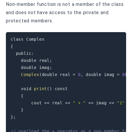
Non-member function is not a member of the class
and does not have access to the private and
protected members.
class
Complex
{
public
:
double
 real
;
double
 imag
;
Complex
(
double
 real 
=
0
,
double
 imag 
=
0
)
void
print
(
)
const
{
        cout 
<<
 real 
<<
" + "
<<
 imag 
<<
"i"
<
}
}
;
// overload the + operator as a non-member fun