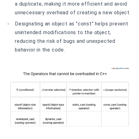
a duplicate, making it more efficient and avoid
unnecessary overhead of creating a new object.
Designating an object as "const" helps prevent
unintended modifications to the object,
reducing the risk of bugs and unexpected
behavior in the code.