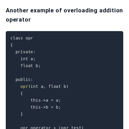
Another example of overloading addition
operator
class
opr
{
private
:
int
 a
;
float
 b
;
public
:
opr
(
int
 a
,
float
 b
)
{
this
->
a 
=
 a
;
this
->
b 
=
 b
;
}
    opr 
operator
+
(
opr test
)