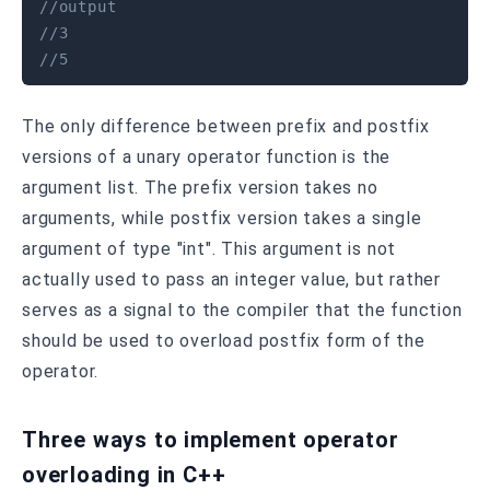
//output 
//3
//5
The only difference between prefix and postfix
versions of a unary operator function is the
argument list. The prefix version takes no
arguments, while postfix version takes a single
argument of type "int". This argument is not
actually used to pass an integer value, but rather
serves as a signal to the compiler that the function
should be used to overload postfix form of the
operator.
Three ways to implement operator
overloading in C++