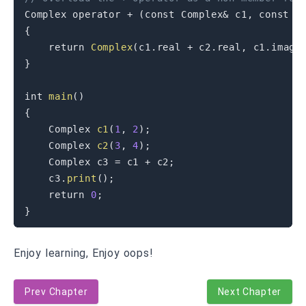
Complex 
operator
+
(
const
 Complex
&
 c1
,
const
 C
{
return
Complex
(
c1
.
real 
+
 c2
.
real
,
 c1
.
imag 
}
int
main
(
)
{
    Complex 
c1
(
1
,
2
)
;
    Complex 
c2
(
3
,
4
)
;
    Complex c3 
=
 c1 
+
 c2
;
    c3
.
print
(
)
;
return
0
;
}
Enjoy learning, Enjoy oops!
Prev Chapter
Next Chapter