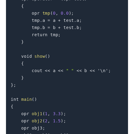
{
        opr 
tmp
(
0
,
0.0
)
;
        tmp
.
a 
=
 a 
+
 test
.
a
;
        tmp
.
b 
=
 b 
+
 test
.
b
;
return
 tmp
;
}
void
show
(
)
{
        cout 
<<
 a 
<<
" "
<<
 b 
<<
'\n'
;
}
}
;
int
main
(
)
{
    opr 
obj1
(
1
,
3.3
)
;
    opr 
obj2
(
2
,
1.5
)
;
    opr obj3
;