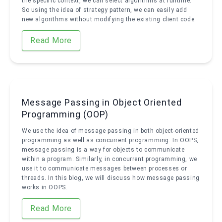
the specific context, we can select algorithms at runtime.
So using the idea of strategy pattern, we can easily add
new algorithms without modifying the existing client code.
Read More
Message Passing in Object Oriented
Programming (OOP)
We use the idea of message passing in both object-oriented
programming as well as concurrent programming. In OOPS,
message passing is a way for objects to communicate
within a program. Similarly, in concurrent programming, we
use it to communicate messages between processes or
threads. In this blog, we will discuss how message passing
works in OOPS.
Read More