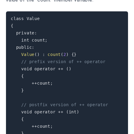
class
Value
{
private
:
int
 count
;
public
:
Value
(
)
:
count
(
2
)
{
}
// prefix version of ++ operator
void
operator
++
(
)
{
++
count
;
}
// postfix version of ++ operator
void
operator
++
(
int
)
{
++
count
;
}