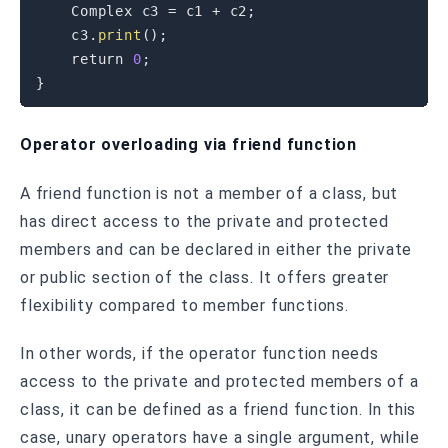
    Complex c3 
=
 c1 
+
 c2
;
    c3
.
print
(
)
;
return
0
;
}
Operator overloading via friend function
A friend function is not a member of a class, but
has direct access to the private and protected
members and can be declared in either the private
or public section of the class. It offers greater
flexibility compared to member functions.
In other words, if the operator function needs
access to the private and protected members of a
class, it can be defined as a friend function. In this
case, unary operators have a single argument, while