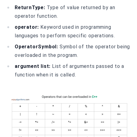
ReturnType:
Type of value returned by an
operator function.
operator:
Keyword used in programming
languages to perform specific operations.
OperatorSymbol:
Symbol of the operator being
overloaded in the program.
argument list:
List of arguments passed to a
function when it is called.