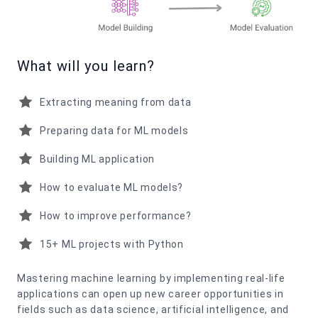
What will you learn?
Extracting meaning from data
Preparing data for ML models
Building ML application
How to evaluate ML models?
How to improve performance?
15+ ML projects with Python
Mastering machine learning by implementing real-life
applications can open up new career opportunities in
fields such as data science, artificial intelligence, and