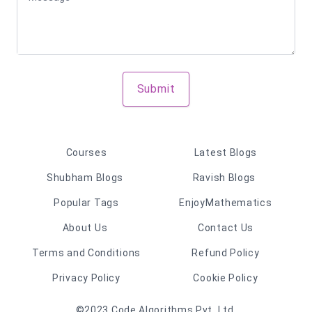
Submit
Courses
Latest Blogs
Shubham Blogs
Ravish Blogs
Popular Tags
EnjoyMathematics
About Us
Contact Us
Terms and Conditions
Refund Policy
Privacy Policy
Cookie Policy
©2023 Code Algorithms Pvt. Ltd.