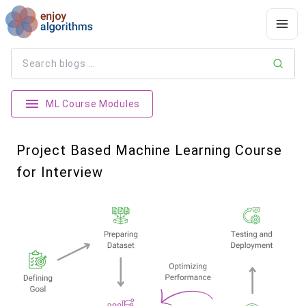
ML Course Modules
Project Based Machine Learning Course
for Interview