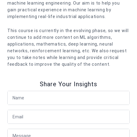
machine learning engineering. Our aim is to help you
gain practical experience in machine learning by
implementing real-life industrial applications.
This course is currently in the evolving phase, so we will
continue to add more content on ML algorithms,
applications, mathematics, deep learning, neural
networks, reinforcement learning, etc. We also request
you to take notes while learning and provide critical
feedback to improve the quality of the content.
Share Your Insights
Full Name
Email
Message