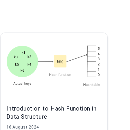
Introduction to Hash Function in
Data Structure
16 August 2024