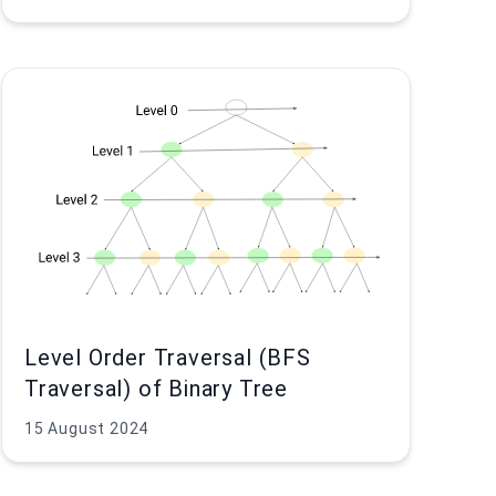
Level Order Traversal (BFS
Traversal) of Binary Tree
15 August 2024