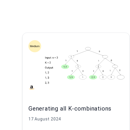
Generating all K-combinations
17 August 2024