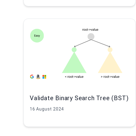
Validate Binary Search Tree (BST)
16 August 2024