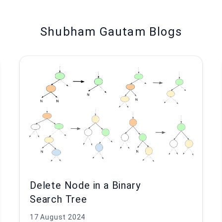
Shubham Gautam Blogs
Delete Node in a Binary
Search Tree
17 August 2024