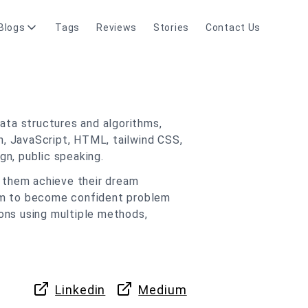
Blogs
Tags
Reviews
Stories
Contact Us
ata structures and algorithms,
n, JavaScript, HTML, tailwind CSS,
n, public speaking.
g them achieve their dream
hem to become confident problem
tions using multiple methods,
Linkedin
Medium