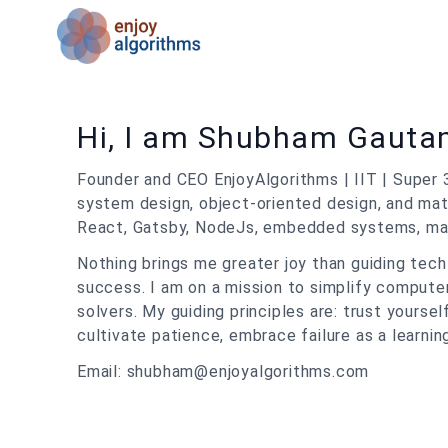
Hi, I am Shubham Gaut
Founder and CEO EnjoyAlgorithms | IIT | Super 
system design, object-oriented design, and math
React, Gatsby, NodeJs, embedded systems, machi
Nothing brings me greater joy than guiding tec
success. I am on a mission to simplify comput
solvers. My guiding principles are: trust yoursel
cultivate patience, embrace failure as a learnin
Email: shubham@enjoyalgorithms.com