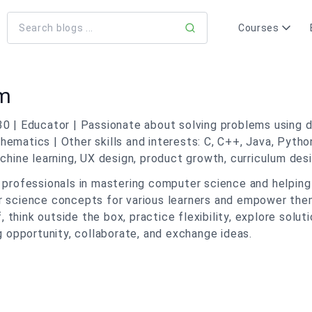
Courses
am
30 | Educator | Passionate about solving problems using d
ematics | Other skills and interests: C, C++, Java, Pytho
ne learning, UX design, product growth, curriculum desig
h professionals in mastering computer science and helpin
er science concepts for various learners and empower t
f, think outside the box, practice flexibility, explore solu
g opportunity, collaborate, and exchange ideas.