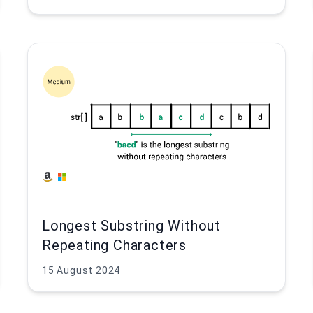
Longest Substring Without
Repeating Characters
15 August 2024