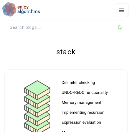
stack