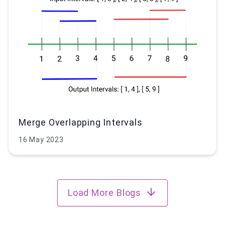
Merge Overlapping Intervals
16 May 2023
Load More Blogs