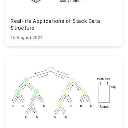
Real-life Applications of Stack Data
Structure
15 August 2024