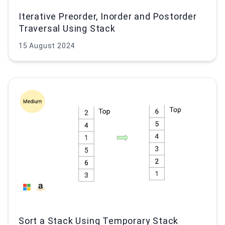
Iterative Preorder, Inorder and Postorder
Traversal Using Stack
15 August 2024
Sort a Stack Using Temporary Stack