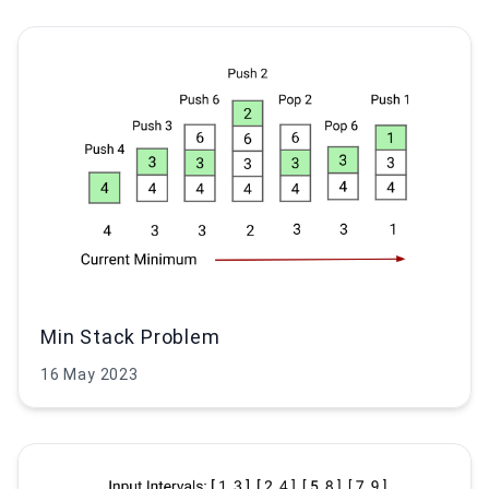
Min Stack Problem
16 May 2023