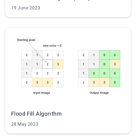
19 June 2023
Flood Fill Algorithm
28 May 2023