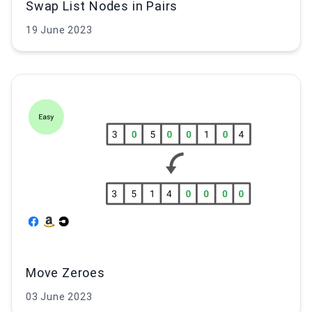
Swap List Nodes in Pairs
19 June 2023
Move Zeroes
03 June 2023