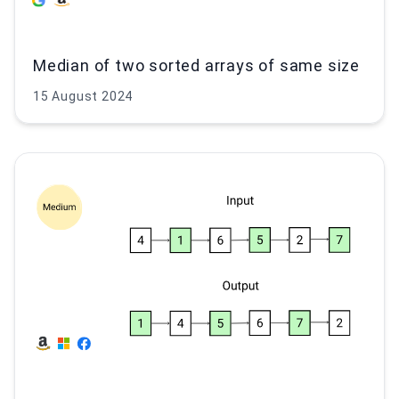
Median of two sorted arrays of same size
15 August 2024