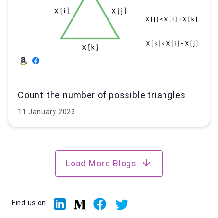
Count the number of possible triangles
11 January 2023
Load More Blogs
Linkedin
Facebook
Twitter
Medium
Find us on: