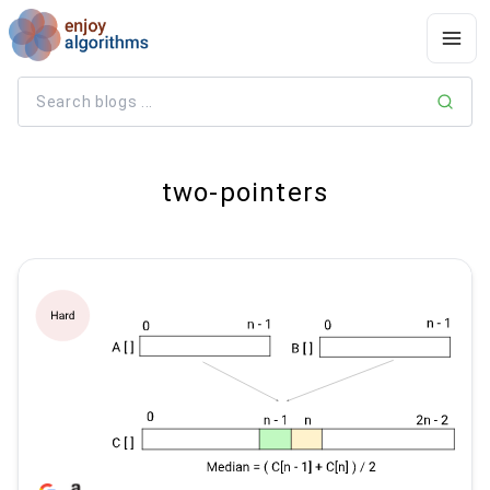
two-pointers