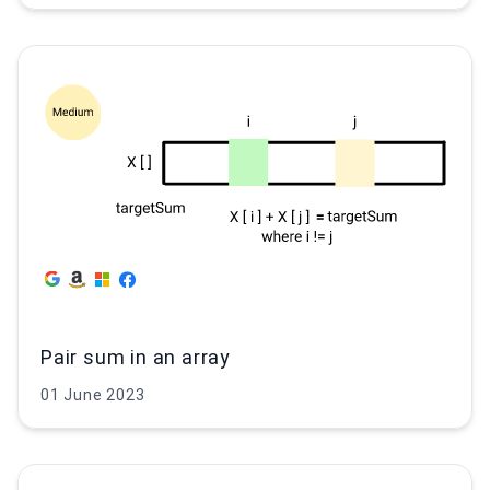
Pair sum in an array
01 June 2023