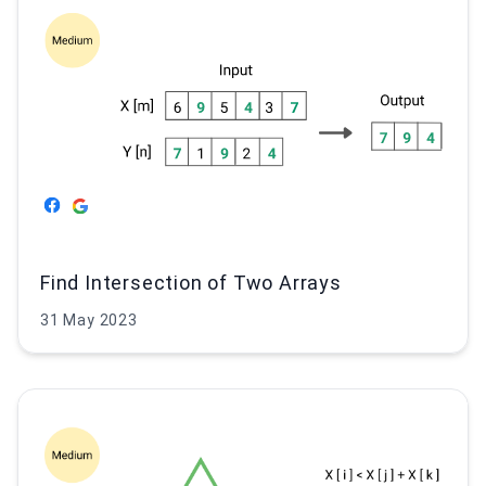
Find Intersection of Two Arrays
31 May 2023