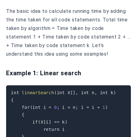
The basic idea to calculate running time by adding
the time taken for all code statements. Total time
taken by algorithm = Time taken by code
statement 1 + Time taken by code statement 2 + ...
+ Time taken by code statement k. Let's
understand this idea using some examples!
Example 1: Linear search
int
linearSearch
(
int
 X
[
]
,
int
 n
,
int
 k
)
{
for
(
int
 i 
=
0
;
 i 
<
 n
;
 i 
=
 i 
+
1
)
{
if
(
X
[
i
]
==
 k
)
return
 i                

}