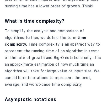
running time has a lower order of growth. Think!
What is time complexity?
To simplify the analysis and comparison of
algorithms further, we define the term
time
complexity.
Time complexity is an abstract way to
represent the running time of an algorithm in terms
of the rate of growth and Big-O notations only. It is
an approximate estimation of how much time an
algorithm will take for large value of input size. We
use different notations to represent the best,
average, and worst-case time complexity.
Asymptotic notations