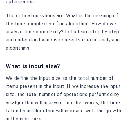
optimization.
The critical questions are: What is the meaning of
the time complexity of an algorithm? How do we
analyze time complexity? Let's learn step by step
and understand various concepts used in analysing
algorithms.
What is input size?
We define the input size as the total number of
items present in the input. If we increase the input
size, the total number of operations performed by
an algorithm will increase. In other words, the time
taken by an algorithm will increase with the growth
in the input size.