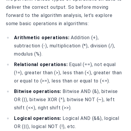
deliver the correct output. So before moving
forward to the algorithm analysis, let's explore
some basic operations in algorithms:
Arithmetic operations:
Addition (+),
subtraction (-), multiplication (*), division (/),
modulus (%).
Relational operations:
Equal (==), not equal
(!=), greater than (>), less than (<), greater than
or equal to (>=), less than or equal to (<=).
Bitwise operations:
Bitwise AND (&), bitwise
OR (|), bitwise XOR (^), bitwise NOT (~), left
shift (<<), right shift (>>).
Logical operations:
Logical AND (&&), logical
OR (||), logical NOT (!), etc.