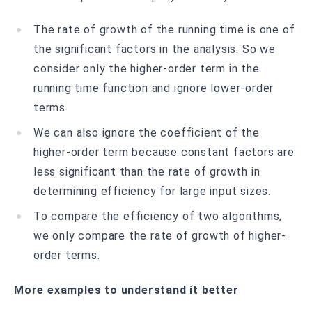
The rate of growth of the running time is one of
the significant factors in the analysis. So we
consider only the higher-order term in the
running time function and ignore lower-order
terms.
We can also ignore the coefficient of the
higher-order term because constant factors are
less significant than the rate of growth in
determining efficiency for large input sizes.
To compare the efficiency of two algorithms,
we only compare the rate of growth of higher-
order terms.
More examples to understand it better