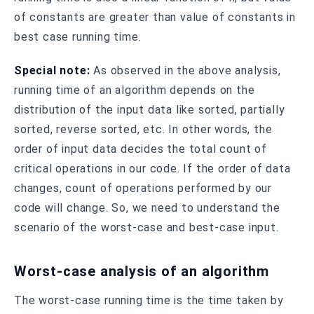
of constants are greater than value of constants in
best case running time.
Special note:
As observed in the above analysis,
running time of an algorithm depends on the
distribution of the input data like sorted, partially
sorted, reverse sorted, etc. In other words, the
order of input data decides the total count of
critical operations in our code. If the order of data
changes, count of operations performed by our
code will change. So, we need to understand the
scenario of the worst-case and best-case input.
Worst-case analysis of an algorithm
The worst-case running time is the time taken by