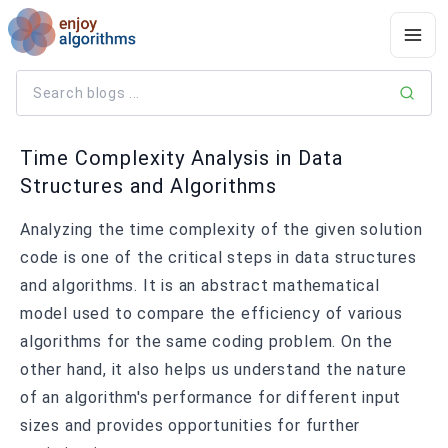
Time Complexity Analysis in Data
Structures and Algorithms
Analyzing the time complexity of the given solution
code is one of the critical steps in data structures
and algorithms. It is an abstract mathematical
model used to compare the efficiency of various
algorithms for the same coding problem. On the
other hand, it also helps us understand the nature
of an algorithm's performance for different input
sizes and provides opportunities for further