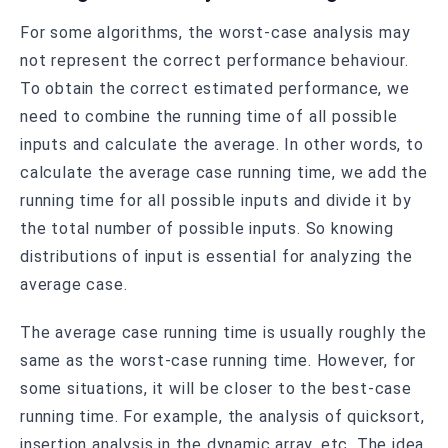
For some algorithms, the worst-case analysis may
not represent the correct performance behaviour.
To obtain the correct estimated performance, we
need to combine the running time of all possible
inputs and calculate the average. In other words, to
calculate the average case running time, we add the
running time for all possible inputs and divide it by
the total number of possible inputs. So knowing
distributions of input is essential for analyzing the
average case.
The average case running time is usually roughly the
same as the worst-case running time. However, for
some situations, it will be closer to the best-case
running time. For example, the analysis of quicksort,
insertion analysis in the dynamic array, etc. The idea