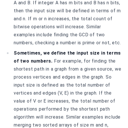
A and B. If integer A has m bits and B has n bits,
then the input size will be defined in terms of m
and n. If m or n increases, the total count of
bitwise operations will increase. Similar
examples include finding the GCD of two
numbers, checking a number is prime or not, etc.
Sometimes, we define the input size in terms
of two numbers.
For example, for finding the
shortest path in a graph from a given source, we
process vertices and edges in the graph. So
input size is defined as the total number of
vertices and edges (V, E) in the graph. If the
value of V or E increases, the total number of
operations performed by the shortest path
algorithm will increase. Similar examples include
merging two sorted arrays of size m and n,