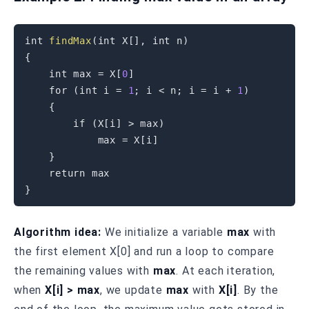
int
findMax
(
int
 X
[
]
,
int
 n
)
{
int
 max 
=
 X
[
0
]
for
(
int
 i 
=
1
;
 i 
<
 n
;
 i 
=
 i 
+
1
)
{
if
(
X
[
i
]
>
 max
)
            max 
=
 X
[
i
]
}
return
}
Algorithm idea:
We initialize a variable
max
with
the first element X[0] and run a loop to compare
the remaining values with
max
. At each iteration,
when
X[i] > max
, we update
max
with
X[i]
. By the