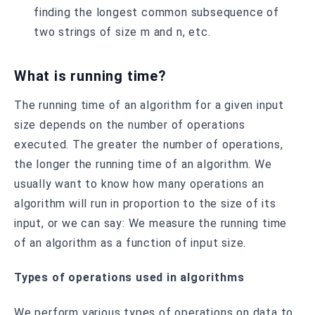
finding the longest common subsequence of
two strings of size m and n, etc.
What is running time?
The running time of an algorithm for a given input
size depends on the number of operations
executed. The greater the number of operations,
the longer the running time of an algorithm. We
usually want to know how many operations an
algorithm will run in proportion to the size of its
input, or we can say: We measure the running time
of an algorithm as a function of input size.
Types of operations used in algorithms
We perform various types of operations on data to