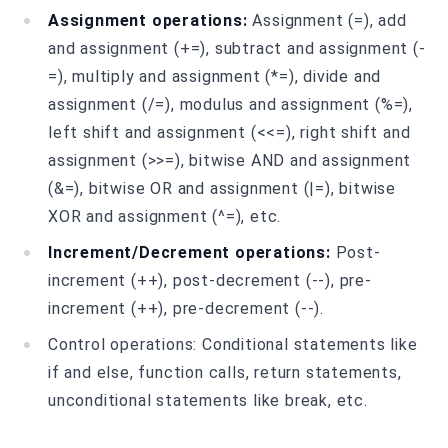
Assignment operations:
Assignment (=), add
and assignment (+=), subtract and assignment (-
=), multiply and assignment (*=), divide and
assignment (/=), modulus and assignment (%=),
left shift and assignment (<<=), right shift and
assignment (>>=), bitwise AND and assignment
(&=), bitwise OR and assignment (|=), bitwise
XOR and assignment (^=), etc.
Increment/Decrement operations:
Post-
increment (++), post-decrement (--), pre-
increment (++), pre-decrement (--).
Control operations: Conditional statements like
if and else, function calls, return statements,
unconditional statements like break, etc.