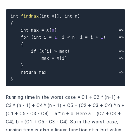
int
findMax
(
int
 X
[
]
,
int
 n
)
{
int
 max 
=
 X
[
0
]
=
>
 C1
for
(
int
 i 
=
1
;
 i 
<
 n
;
 i 
=
 i 
+
1
)
=
>
 C
{
if
(
X
[
i
]
>
 max
)
=
>
 C
            max 
=
 X
[
i
]
=
>
 C
}
return
 max                            
=
>
}
Running time in the worst case = C1 + C2 * (n-1) +
C3 * (n - 1) + C4 * (n - 1) + C5 = (C2 + C3 + C4) * n +
(C1 + C5 - C3 - C4) = a * n + b, Here a = (C2 + C3 +
C4), b = (C1 + C5 - C3 - C4). So in the worst case,
running time is also a linear function of n, but value