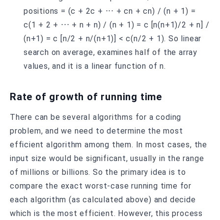
positions = (c + 2c + ⋅⋅⋅ + cn + cn) / (n + 1) =
c(1 + 2 + ⋅⋅⋅ + n + n) / (n + 1) = c [n(n+1)/2 + n] /
(n+1) = c [n/2 + n/(n+1)] < c(n/2 + 1). So linear
search on average, examines half of the array
values, and it is a linear function of n.
Rate of growth of running time
There can be several algorithms for a coding
problem, and we need to determine the most
efficient algorithm among them. In most cases, the
input size would be significant, usually in the range
of millions or billions. So the primary idea is to
compare the exact worst-case running time for
each algorithm (as calculated above) and decide
which is the most efficient. However, this process