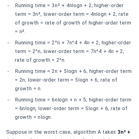
Running time = 3n² + 4nlogn + 2, higher-order
term = 3n², lower-order term = 4nlogn + 2, rate
of growth = rate of growth of higher-order term
= n².
Running time = 2^n + 7n^4 + 4n + 2, higher-order
term = 2^n, lower-order term = 7n^4 + 4n + 2,
rate of growth = 2^n.
Running time = 2n + 5logn + 6, higher-order term
= 2n, lower-order term = 5logn + 6, rate of
growth = n.
Running time = 6nlogn + n + 5, higher-order term
= 6nlogn, lower-order term = 5logn + 6, rate of
growth = nlogn.
Suppose in the worst case, algorithm A takes
3n² +