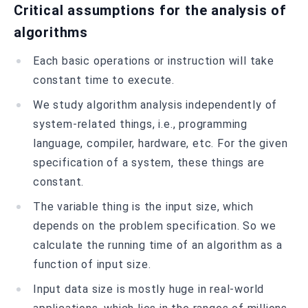
Critical assumptions for the analysis of
algorithms
Each basic operations or instruction will take
constant time to execute.
We study algorithm analysis independently of
system-related things, i.e., programming
language, compiler, hardware, etc. For the given
specification of a system, these things are
constant.
The variable thing is the input size, which
depends on the problem specification. So we
calculate the running time of an algorithm as a
function of input size.
Input data size is mostly huge in real-world