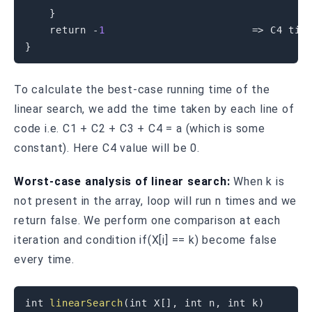
}
return
-
1
=
>
}
To calculate the best-case running time of the
linear search, we add the time taken by each line of
code i.e. C1 + C2 + C3 + C4 = a (which is some
constant). Here C4 value will be 0.
Worst-case analysis of linear search:
When k is
not present in the array, loop will run n times and we
return false. We perform one comparison at each
iteration and condition if(X[i] == k) become false
every time.
int
linearSearch
(
int
 X
[
]
,
int
 n
,
int
 k
)