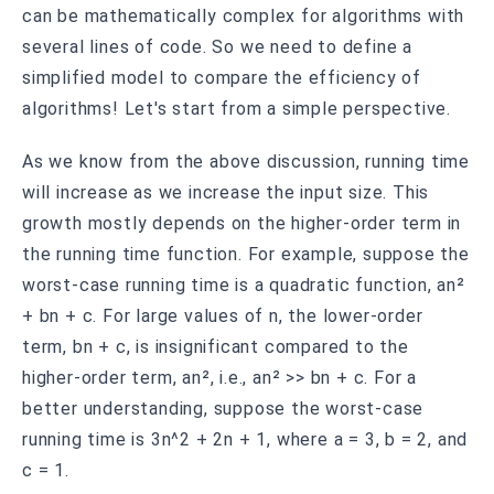
can be mathematically complex for algorithms with
several lines of code. So we need to define a
simplified model to compare the efficiency of
algorithms! Let's start from a simple perspective.
As we know from the above discussion, running time
will increase as we increase the input size. This
growth mostly depends on the higher-order term in
the running time function. For example, suppose the
worst-case running time is a quadratic function, an²
+ bn + c. For large values of n, the lower-order
term, bn + c, is insignificant compared to the
higher-order term, an², i.e., an² >> bn + c. For a
better understanding, suppose the worst-case
running time is 3n^2 + 2n + 1, where a = 3, b = 2, and
c = 1.