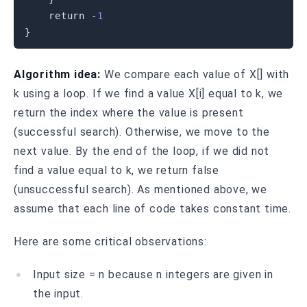
return
-
1
}
Algorithm idea:
We compare each value of X[] with
k using a loop. If we find a value X[i] equal to k, we
return the index where the value is present
(successful search). Otherwise, we move to the
next value. By the end of the loop, if we did not
find a value equal to k, we return false
(unsuccessful search). As mentioned above, we
assume that each line of code takes constant time.
Here are some critical observations:
Input size = n because n integers are given in
the input.