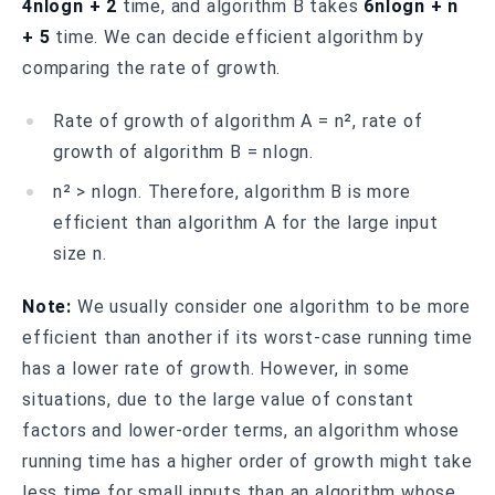
4nlogn + 2
time, and algorithm B takes
6nlogn + n
+ 5
time. We can decide efficient algorithm by
comparing the rate of growth.
Rate of growth of algorithm A = n², rate of
growth of algorithm B = nlogn.
n² > nlogn. Therefore, algorithm B is more
efficient than algorithm A for the large input
size n.
Note:
We usually consider one algorithm to be more
efficient than another if its worst-case running time
has a lower rate of growth. However, in some
situations, due to the large value of constant
factors and lower-order terms, an algorithm whose
running time has a higher order of growth might take
less time for small inputs than an algorithm whose