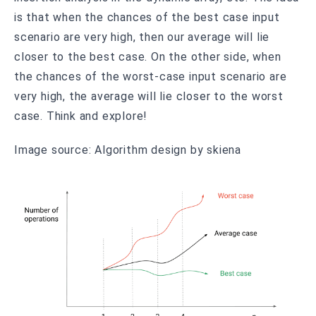
is that when the chances of the best case input
scenario are very high, then our average will lie
closer to the best case. On the other side, when
the chances of the worst-case input scenario are
very high, the average will lie closer to the worst
case. Think and explore!
Image source: Algorithm design by skiena