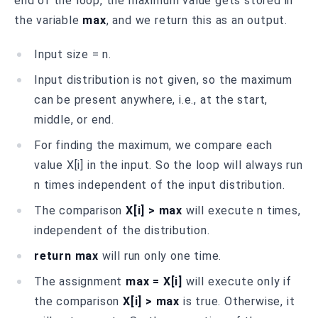
end of the loop, the maximum value gets stored in
the variable
max
, and we return this as an output.
Input size = n.
Input distribution is not given, so the maximum
can be present anywhere, i.e., at the start,
middle, or end.
For finding the maximum, we compare each
value X[i] in the input. So the loop will always run
n times independent of the input distribution.
The comparison
X[i] > max
will execute n times,
independent of the distribution.
return max
will run only one time.
The assignment
max = X[i]
will execute only if
the comparison
X[i] > max
is true. Otherwise, it