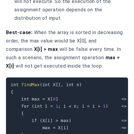
will not execute. So the execution of the
assignment operation depends on the
distribution of input.
Best-case:
When the array is sorted in decreasing
order, the max value would be X[0], and
comparison
X[i] > max
will be false every time. In
such a scenario, the assignment operation
max =
X[i]
will not get executed inside the loop.
int
findMax
(
int
 X
[
]
,
int
 n
)
{
int
 max 
=
 X
[
0
]
=
>
 C1
for
(
int
 i 
=
1
;
 i 
<
 n
;
 i 
=
 i 
+
1
)
=
>
 C
{
if
(
X
[
i
]
>
 max
)
=
>
 C
            max 
=
 X
[
i
]
=
>
 C4