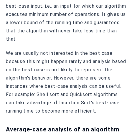
best-case input, i.e., an input for which our algorithm
executes minimum number of operations. It gives us
a lower bound of the running time and guarantees
that the algorithm will never take less time than
that.
We are usually not interested in the best case
because this might happen rarely and analysis based
on the best case is not likely to represent the
algorithm's behavior. However, there are some
instances where best-case analysis can be useful.
For example: Shell sort and Quicksort algorithms
can take advantage of Insertion Sort's best-case
running time to become more efficient.
Average-case analysis of an algorithm