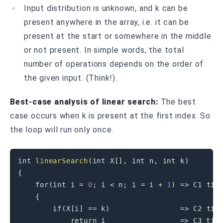
Input distribution is unknown, and k can be
present anywhere in the array, i.e. it can be
present at the start or somewhere in the middle
or not present. In simple words, the total
number of operations depends on the order of
the given input. (Think!).
Best-case analysis of linear search:
The best
case occurs when k is present at the first index. So
the loop will run only once.
int
linearSearch
(
int
 X
[
]
,
int
 n
,
int
 k
)
{
for
(
int
 i 
=
0
;
 i 
<
 n
;
 i 
=
 i 
+
1
)
=
>
 C1 time
{
if
(
X
[
i
]
==
 k
)
=
>
 C2 time
return
 i                 
=
>
 C3 time