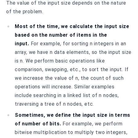
The value of the input size depends on the nature
of the problem.
Most of the time, we calculate the input size
based on the number of items in the
input.
For example, for sorting n integers in an
array, we have n data elements, so the input size
is n. We perform basic operations like
comparison, swapping, etc., to sort the input. If
we increase the value of n, the count of such
operations will increase. Similar examples
include searching in a linked list of n nodes,
traversing a tree of n nodes, etc.
Sometimes, we define the input size in terms
of number of bits.
For example, we perform
bitwise multiplication to multiply two integers,