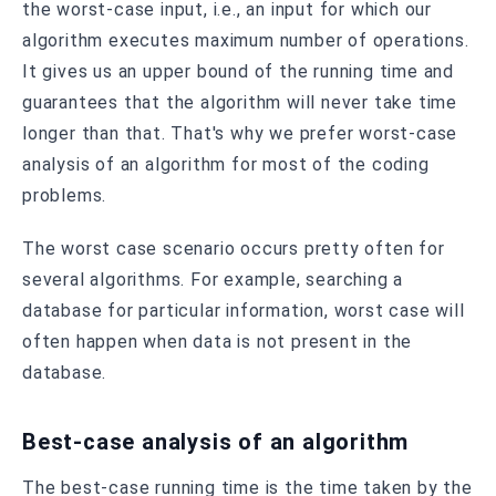
the worst-case input, i.e., an input for which our
algorithm executes maximum number of operations.
It gives us an upper bound of the running time and
guarantees that the algorithm will never take time
longer than that. That's why we prefer worst-case
analysis of an algorithm for most of the coding
problems.
The worst case scenario occurs pretty often for
several algorithms. For example, searching a
database for particular information, worst case will
often happen when data is not present in the
database.
Best-case analysis of an algorithm
The best-case running time is the time taken by the