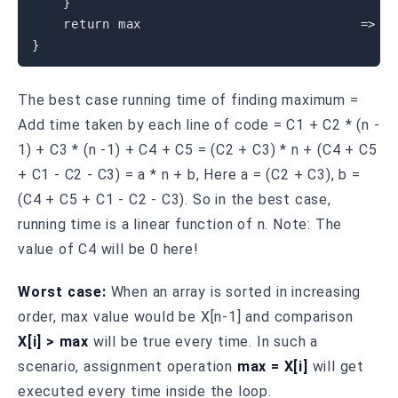
}
return
 max                            
=
>
}
The best case running time of finding maximum =
Add time taken by each line of code = C1 + C2 * (n -
1) + C3 * (n -1) + C4 + C5 = (C2 + C3) * n + (C4 + C5
+ C1 - C2 - C3) = a * n + b, Here a = (C2 + C3), b =
(C4 + C5 + C1 - C2 - C3). So in the best case,
running time is a linear function of n. Note: The
value of C4 will be 0 here!
Worst case:
When an array is sorted in increasing
order, max value would be X[n-1] and comparison
X[i] > max
will be true every time. In such a
scenario, assignment operation
max = X[i]
will get
executed every time inside the loop.