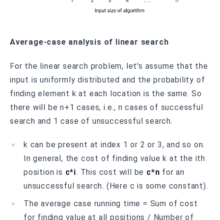
Average-case analysis of linear search
For the linear search problem, let's assume that the
input is uniformly distributed and the probability of
finding element k at each location is the same. So
there will be n+1 cases, i.e., n cases of successful
search and 1 case of unsuccessful search.
k can be present at index 1 or 2 or 3, and so on.
In general, the cost of finding value k at the ith
position is
c*i
. This cost will be
c*n
for an
unsuccessful search. (Here c is some constant).
The average case running time = Sum of cost
for finding value at all positions / Number of