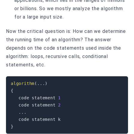
applications, which lies in the ranges of millions
or billions. So we mostly analyze the algorithm
for a large input size.
Now the critical question is: How can we determine
the running time of an algorithm? The answer
depends on the code statements used inside the
algorithm: loops, recursive calls, conditional
statements, etc.
algorithm
(
.
.
.
)
{
   code statement 
1
   code statement 
2
.
.
.
}