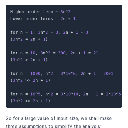
Higher order term 
=
3
n
^
2
Lower order terms 
=
2
n 
+
1
for
 n 
=
1
,
3
n
^
2
=
3
,
2
n 
+
1
=
3
(
3
n
^
2
=
2
n 
+
1
)
for
 n 
=
10
,
3
n
^
2
=
300
,
2
n 
+
1
=
21
(
3
n
^
2
>
2
n 
+
1
)
for
 n 
=
1000
,
 n
^
2
=
3
*
10
^
6
,
2
n 
+
1
=
2001
(
3
n
^
2
>>
2
n 
+
1
)
for
 n 
=
10
^
5
,
 n
^
2
=
3
*
10
^
10
,
2
n 
+
1
=
2
*
10
^
5
+
(
3
n
^
2
>>
2
n 
+
1
)
So for a large value of input size, we shall make
three assumptions to simplify the analysis: