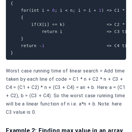
{
for
(
int
 i 
=
0
;
 i 
<
 n
;
 i 
=
 i 
+
1
)
=
>
 C1 
*
 n 
{
if
(
X
[
i
]
==
 k
)
=
>
 C2 
*
 n 
return
 i                 
=
>
 C3 time
}
return
-
1
=
>
}
Worst case running time of linear search = Add time
taken by each line of code = C1 * n + C2 * n + C3 +
C4 = (C1 + C2) * n + (C3 + C4) = an + b. Here a = (C1
+ C2), b = (C3 + C4). So the worst case running time
will be a linear function of n i.e. a*n + b. Note: here
C3 value is 0.
Example 2: Finding max value in an array