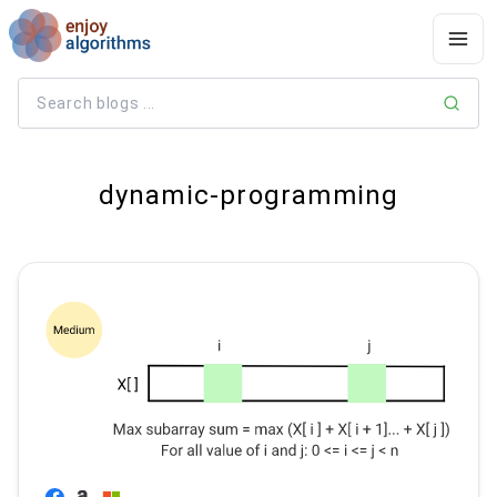
dynamic-programming