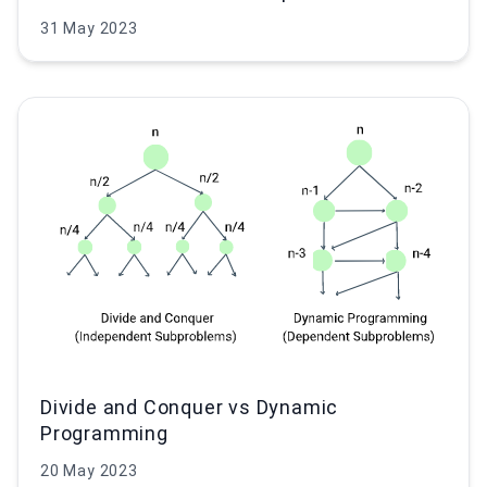
31 May 2023
Divide and Conquer vs Dynamic
Programming
20 May 2023