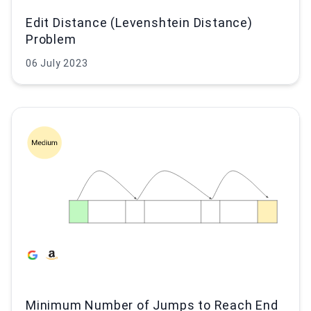
Edit Distance (Levenshtein Distance)
Problem
06 July 2023
Minimum Number of Jumps to Reach End