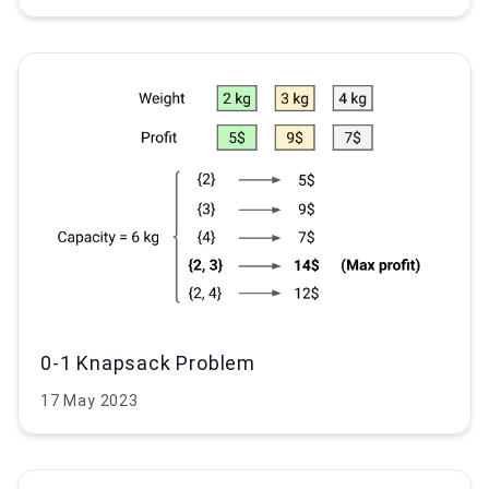
0-1 Knapsack Problem
17 May 2023