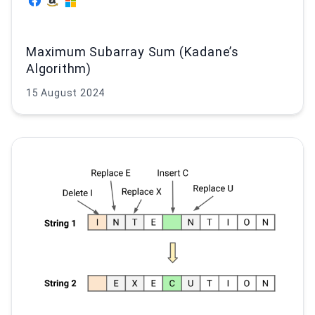
Maximum Subarray Sum (Kadane’s
Algorithm)
15 August 2024