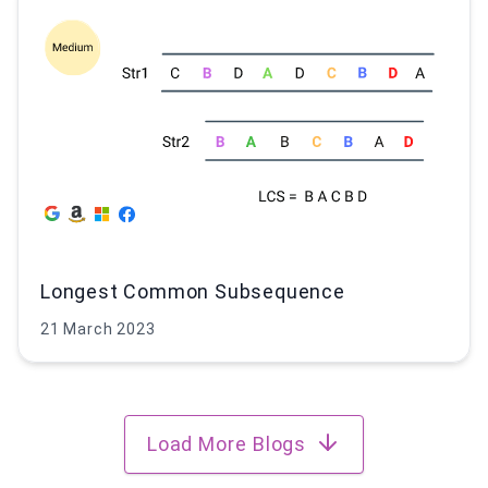
Longest Common Subsequence
21 March 2023
Load More Blogs