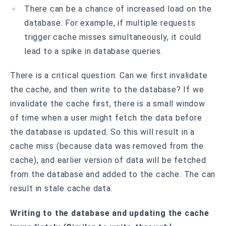
There can be a chance of increased load on the
database. For example, if multiple requests
trigger cache misses simultaneously, it could
lead to a spike in database queries.
There is a critical question: Can we first invalidate
the cache, and then write to the database? If we
invalidate the cache first, there is a small window
of time when a user might fetch the data before
the database is updated. So this will result in a
cache miss (because data was removed from the
cache), and earlier version of data will be fetched
from the database and added to the cache. The can
result in stale cache data.
Writing to the database and updating the cache