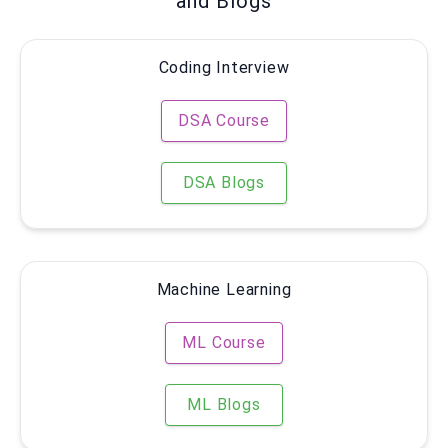
and Blogs
Coding Interview
DSA Course
DSA Blogs
Machine Learning
ML Course
ML Blogs