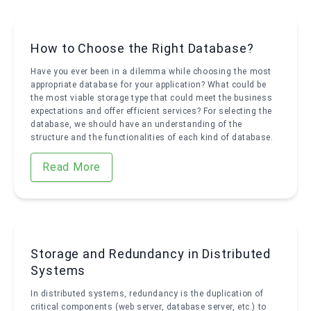
How to Choose the Right Database?
Have you ever been in a dilemma while choosing the most
appropriate database for your application? What could be
the most viable storage type that could meet the business
expectations and offer efficient services? For selecting the
database, we should have an understanding of the
structure and the functionalities of each kind of database.
Read More
Storage and Redundancy in Distributed
Systems
In distributed systems, redundancy is the duplication of
critical components (web server, database server, etc.) to