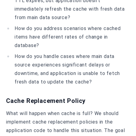
TTL expires, but application doesn’t
immediately refresh the cache with fresh data
from main data source?
How do you address scenarios where cached
items have different rates of change in
database?
How do you handle cases where main data
source experiences significant delays or
downtime, and application is unable to fetch
fresh data to update the cache?
Cache Replacement Policy
What will happen when cache is full? We should
implement cache replacement policies in the
application code to handle this situation. The goal