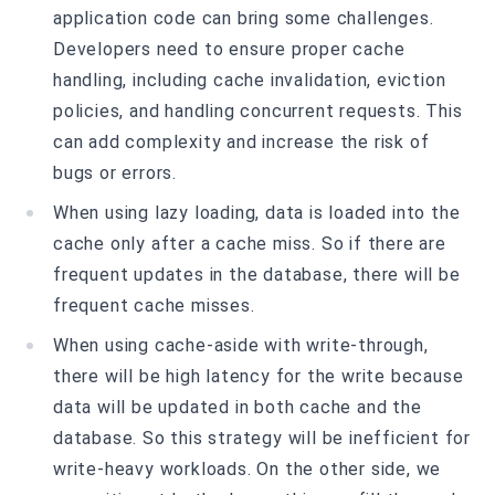
application code can bring some challenges.
Developers need to ensure proper cache
handling, including cache invalidation, eviction
policies, and handling concurrent requests. This
can add complexity and increase the risk of
bugs or errors.
When using lazy loading, data is loaded into the
cache only after a cache miss. So if there are
frequent updates in the database, there will be
frequent cache misses.
When using cache-aside with write-through,
there will be high latency for the write because
data will be updated in both cache and the
database. So this strategy will be inefficient for
write-heavy workloads. On the other side, we