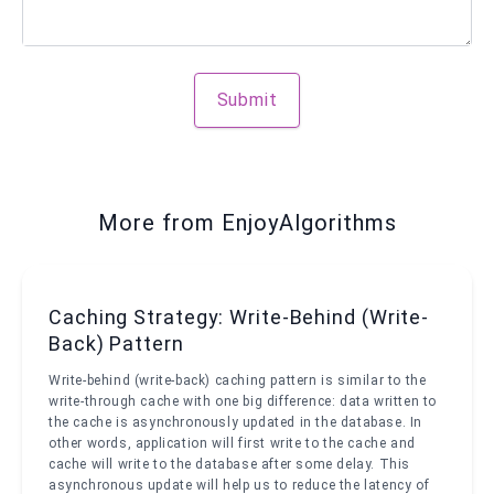
Submit
More from EnjoyAlgorithms
Caching Strategy: Write-Behind (Write-
Back) Pattern
Write-behind (write-back) caching pattern is similar to the
write-through cache with one big difference: data written to
the cache is asynchronously updated in the database. In
other words, application will first write to the cache and
cache will write to the database after some delay. This
asynchronous update will help us to reduce the latency of