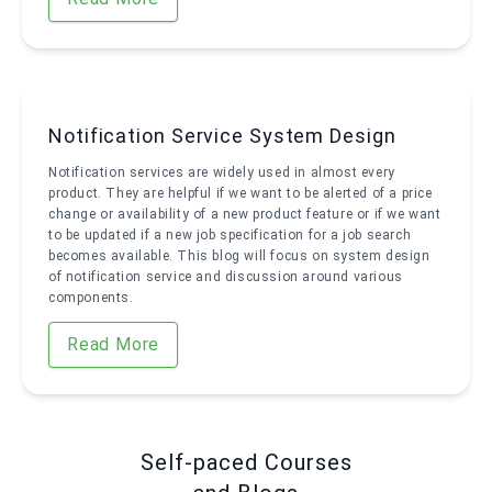
Notification Service System Design
Notification services are widely used in almost every
product. They are helpful if we want to be alerted of a price
change or availability of a new product feature or if we want
to be updated if a new job specification for a job search
becomes available. This blog will focus on system design
of notification service and discussion around various
components.
Read More
Self-paced Courses