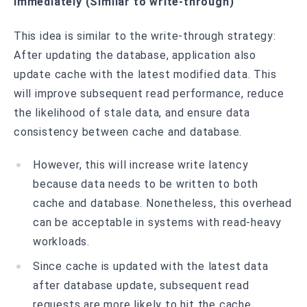
immediately (Similar to write-through)
This idea is similar to the write-through strategy:
After updating the database, application also
update cache with the latest modified data. This
will improve subsequent read performance, reduce
the likelihood of stale data, and ensure data
consistency between cache and database.
However, this will increase write latency
because data needs to be written to both
cache and database. Nonetheless, this overhead
can be acceptable in systems with read-heavy
workloads.
Since cache is updated with the latest data
after database update, subsequent read
requests are more likely to hit the cache,