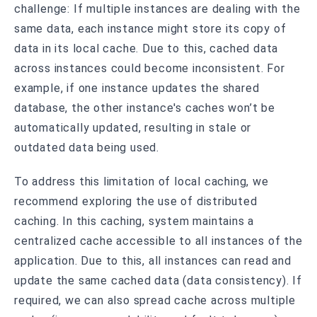
challenge: If multiple instances are dealing with the
same data, each instance might store its copy of
data in its local cache. Due to this, cached data
across instances could become inconsistent. For
example, if one instance updates the shared
database, the other instance's caches won’t be
automatically updated, resulting in stale or
outdated data being used.
To address this limitation of local caching, we
recommend exploring the use of distributed
caching. In this caching, system maintains a
centralized cache accessible to all instances of the
application. Due to this, all instances can read and
update the same cached data (data consistency). If
required, we can also spread cache across multiple