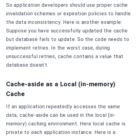
So application developers should use proper cache
invalidation schemes or expiration policies to handle
the data inconsistency. Here is another example:
Suppose you have successfully updated the cache
but database fails to update. So the code needs to
implement retries. In the worst case, during
unsuccessful retries, cache contains a value that
database doesn’t.
Cache-aside as a Local (in-memory)
Cache
If an application repeatedly accesses the same
data, cache-aside can be used in the local (in-
memory) caching environment. Here local cache is
private to each application instance. Here is a