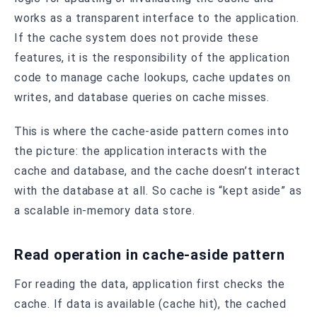
works as a transparent interface to the application.
If the cache system does not provide these
features, it is the responsibility of the application
code to manage cache lookups, cache updates on
writes, and database queries on cache misses.
This is where the cache-aside pattern comes into
the picture: the application interacts with the
cache and database, and the cache doesn’t interact
with the database at all. So cache is “kept aside” as
a scalable in-memory data store.
Read operation in cache-aside pattern
For reading the data, application first checks the
cache. If data is available (cache hit), the cached