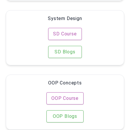
System Design
SD Course
SD Blogs
OOP Concepts
OOP Course
OOP Blogs