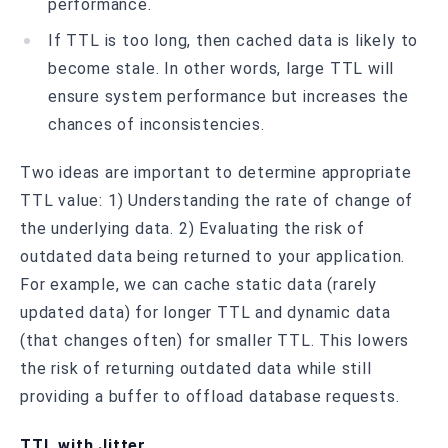
performance.
If TTL is too long, then cached data is likely to
become stale. In other words, large TTL will
ensure system performance but increases the
chances of inconsistencies.
Two ideas are important to determine appropriate
TTL value: 1) Understanding the rate of change of
the underlying data. 2) Evaluating the risk of
outdated data being returned to your application.
For example, we can cache static data (rarely
updated data) for longer TTL and dynamic data
(that changes often) for smaller TTL. This lowers
the risk of returning outdated data while still
providing a buffer to offload database requests.
TTL with Jitter