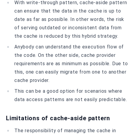
With write-through pattern, cache-aside pattern
can ensure that the data in the cache is up to
date as far as possible. In other words, the risk
of serving outdated or inconsistent data from
the cache is reduced by this hybrid strategy.
Anybody can understand the execution flow of
the code. On the other side, cache provider
requirements are as minimum as possible. Due to
this, one can easily migrate from one to another
cache provider.
This can be a good option for scenarios where
data access patterns are not easily predictable.
Limitations of cache-aside pattern
The responsibility of managing the cache in