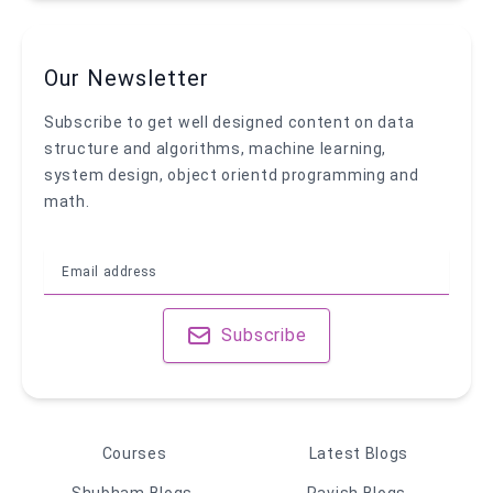
Our Newsletter
Subscribe to get well designed content on data
structure and algorithms, machine learning,
system design, object orientd programming and
math.
Subscribe
Courses
Latest Blogs
Shubham Blogs
Ravish Blogs