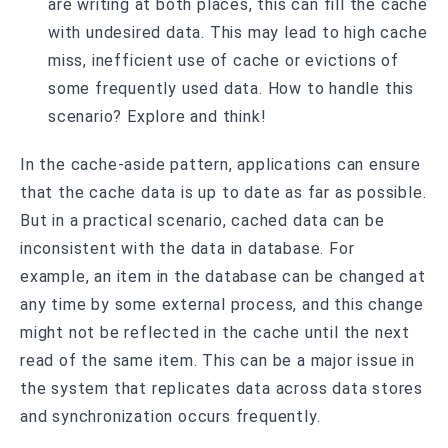
are writing at both places, this can fill the cache
with undesired data. This may lead to high cache
miss, inefficient use of cache or evictions of
some frequently used data. How to handle this
scenario? Explore and think!
In the cache-aside pattern, applications can ensure
that the cache data is up to date as far as possible.
But in a practical scenario, cached data can be
inconsistent with the data in database. For
example, an item in the database can be changed at
any time by some external process, and this change
might not be reflected in the cache until the next
read of the same item. This can be a major issue in
the system that replicates data across data stores
and synchronization occurs frequently.