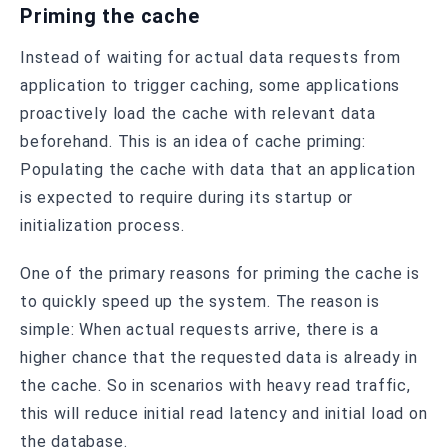
Priming the cache
Instead of waiting for actual data requests from
application to trigger caching, some applications
proactively load the cache with relevant data
beforehand. This is an idea of cache priming:
Populating the cache with data that an application
is expected to require during its startup or
initialization process.
One of the primary reasons for priming the cache is
to quickly speed up the system. The reason is
simple: When actual requests arrive, there is a
higher chance that the requested data is already in
the cache. So in scenarios with heavy read traffic,
this will reduce initial read latency and initial load on
the database.