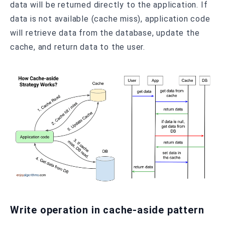
data will be returned directly to the application. If
data is not available (cache miss), application code
will retrieve data from the database, update the
cache, and return data to the user.
Write operation in cache-aside pattern