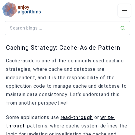
Caching Strategy: Cache-Aside Pattern
Cache-aside is one of the commonly used caching
strategies, where cache and database are
independent, and it is the responsibility of the
application code to manage cache and database to
maintain data consistency. Let’s understand this
from another perspective!
Some applications use
read-through
or
write-
through
patterns, where cache system defines the
logic for updating or invalidating the cache and