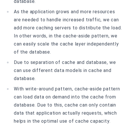
database.
As the application grows and more resources
are needed to handle increased traffic, we can
add more caching servers to distribute the load.
In other words, in the cache-aside pattern, we
can easily scale the cache layer independently
of the database.
Due to separation of cache and database, we
can use different data models in cache and
database.
With write-around pattern, cache-aside pattern
can load data on demand into the cache from
database. Due to this, cache can only contain
data that application actually requests, which
helps in the optimal use of cache capacity.