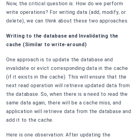
Now, the critical question is: How do we perform
write operations? For writing data (add, modify, or
delete), we can think about these two approaches.
Writing to the database and Invalidating the
cache (Similar to write-around)
One approach is to update the database and
invalidate or evict corresponding data in the cache
(if it exists in the cache). This will ensure that the
next read operation will retrieve updated data from
the database. So, when there is a need to read the
same data again, there will be a cache miss, and
application will retrieve data from the database and
add it to the cache.
Here is one observation: After updating the