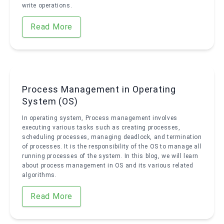
write operations.
Read More
Process Management in Operating
System (OS)
In operating system, Process management involves
executing various tasks such as creating processes,
scheduling processes, managing deadlock, and termination
of processes. It is the responsibility of the OS to manage all
running processes of the system. In this blog, we will learn
about process management in OS and its various related
algorithms.
Read More