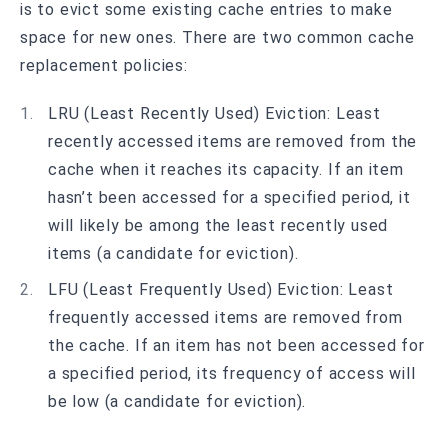
is to evict some existing cache entries to make
space for new ones. There are two common cache
replacement policies:
LRU (Least Recently Used) Eviction: Least
recently accessed items are removed from the
cache when it reaches its capacity. If an item
hasn’t been accessed for a specified period, it
will likely be among the least recently used
items (a candidate for eviction).
LFU (Least Frequently Used) Eviction: Least
frequently accessed items are removed from
the cache. If an item has not been accessed for
a specified period, its frequency of access will
be low (a candidate for eviction).