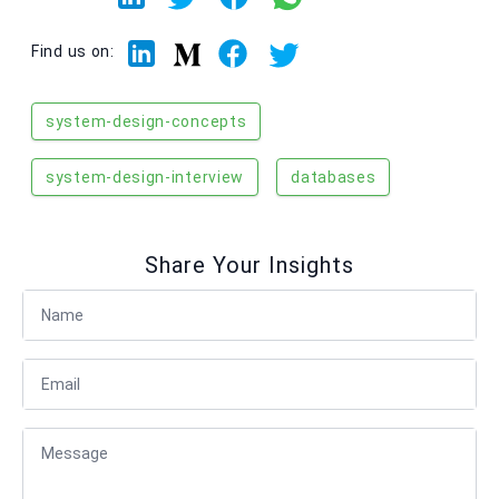
Linkedin
Facebook
Twitter
Medium
Find us on:
system-design-concepts
system-design-interview
databases
Share Your Insights
Full Name
Email
Message