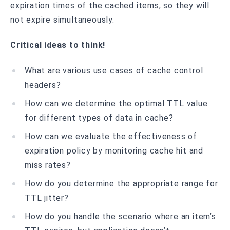
expiration times of the cached items, so they will
not expire simultaneously.
Critical ideas to think!
What are various use cases of cache control
headers?
How can we determine the optimal TTL value
for different types of data in cache?
How can we evaluate the effectiveness of
expiration policy by monitoring cache hit and
miss rates?
How do you determine the appropriate range for
TTL jitter?
How do you handle the scenario where an item’s