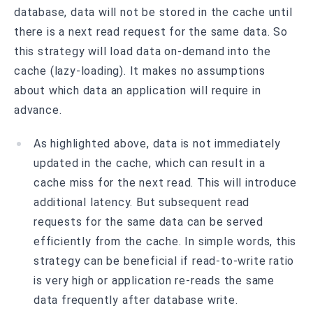
database, data will not be stored in the cache until
there is a next read request for the same data. So
this strategy will load data on-demand into the
cache (lazy-loading). It makes no assumptions
about which data an application will require in
advance.
As highlighted above, data is not immediately
updated in the cache, which can result in a
cache miss for the next read. This will introduce
additional latency. But subsequent read
requests for the same data can be served
efficiently from the cache. In simple words, this
strategy can be beneficial if read-to-write ratio
is very high or application re-reads the same
data frequently after database write.