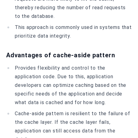
thereby reducing the number of read requests
to the database.
This approach is commonly used in systems that
prioritize data integrity.
Advantages of cache-aside pattern
Provides flexibility and control to the
application code. Due to this, application
developers can optimize caching based on the
specific needs of the application and decide
what data is cached and for how long.
Cache-aside pattern is resilient to the failure of
the cache layer. If the cache layer fails,
application can still access data from the