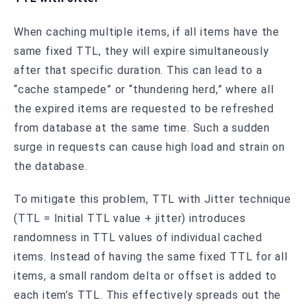
When caching multiple items, if all items have the
same fixed TTL, they will expire simultaneously
after that specific duration. This can lead to a
“cache stampede” or “thundering herd,” where all
the expired items are requested to be refreshed
from database at the same time. Such a sudden
surge in requests can cause high load and strain on
the database.
To mitigate this problem, TTL with Jitter technique
(TTL = Initial TTL value + jitter) introduces
randomness in TTL values of individual cached
items. Instead of having the same fixed TTL for all
items, a small random delta or offset is added to
each item’s TTL. This effectively spreads out the