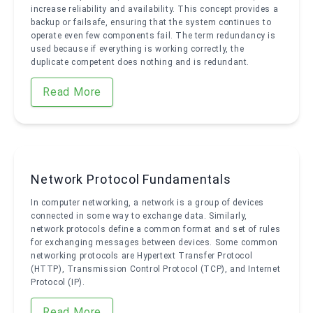
increase reliability and availability. This concept provides a
backup or failsafe, ensuring that the system continues to
operate even few components fail. The term redundancy is
used because if everything is working correctly, the
duplicate competent does nothing and is redundant.
Read More
Network Protocol Fundamentals
In computer networking, a network is a group of devices
connected in some way to exchange data. Similarly,
network protocols define a common format and set of rules
for exchanging messages between devices. Some common
networking protocols are Hypertext Transfer Protocol
(HTTP), Transmission Control Protocol (TCP), and Internet
Protocol (IP).
Read More