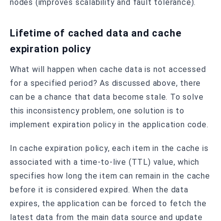
nodes (improves scalability and fault tolerance).
Lifetime of cached data and cache
expiration policy
What will happen when cache data is not accessed
for a specified period? As discussed above, there
can be a chance that data become stale. To solve
this inconsistency problem, one solution is to
implement expiration policy in the application code.
In cache expiration policy, each item in the cache is
associated with a time-to-live (TTL) value, which
specifies how long the item can remain in the cache
before it is considered expired. When the data
expires, the application can be forced to fetch the
latest data from the main data source and update