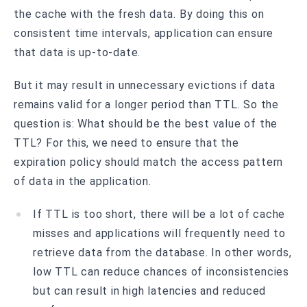
the cache with the fresh data. By doing this on
consistent time intervals, application can ensure
that data is up-to-date.
But it may result in unnecessary evictions if data
remains valid for a longer period than TTL. So the
question is: What should be the best value of the
TTL? For this, we need to ensure that the
expiration policy should match the access pattern
of data in the application.
If TTL is too short, there will be a lot of cache
misses and applications will frequently need to
retrieve data from the database. In other words,
low TTL can reduce chances of inconsistencies
but can result in high latencies and reduced