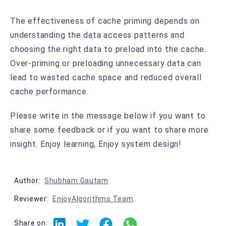
The effectiveness of cache priming depends on
understanding the data access patterns and
choosing the right data to preload into the cache.
Over-priming or preloading unnecessary data can
lead to wasted cache space and reduced overall
cache performance.
Please write in the message below if you want to
share some feedback or if you want to share more
insight. Enjoy learning, Enjoy system design!
Author:
Shubham Gautam
Reviewer:
EnjoyAlgorithms Team
Share on: