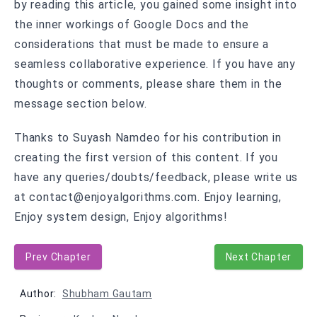
by reading this article, you gained some insight into
the inner workings of Google Docs and the
considerations that must be made to ensure a
seamless collaborative experience. If you have any
thoughts or comments, please share them in the
message section below.
Thanks to Suyash Namdeo for his contribution in
creating the first version of this content. If you
have any queries/doubts/feedback, please write us
at contact@enjoyalgorithms.com. Enjoy learning,
Enjoy system design, Enjoy algorithms!
Prev Chapter
Next Chapter
Author:
Shubham Gautam