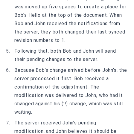
was moved up five spaces to create a place for
Bob’s Hello at the top of the document. When
Bob and John received the notifications from
the server, they both changed their last synced
revision numbers to 1.
Following that, both Bob and John will send
their pending changes to the server.
Because Bob’s change arrived before John’s, the
server processed it first. Bob received a
confirmation of the adjustment. The
modification was delivered to John, who had it
changed against his (‘!) change, which was still
waiting.
The server received John’s pending
modification, and John believes it should be