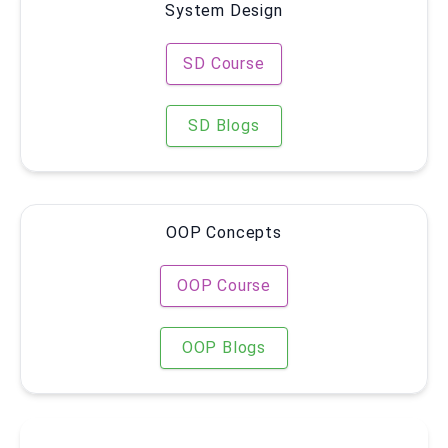
System Design
SD Course
SD Blogs
OOP Concepts
OOP Course
OOP Blogs