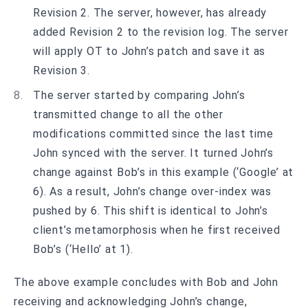
Revision 2. The server, however, has already
added Revision 2 to the revision log. The server
will apply OT to John’s patch and save it as
Revision 3.
The server started by comparing John’s
transmitted change to all the other
modifications committed since the last time
John synced with the server. It turned John’s
change against Bob’s in this example (‘Google’ at
6). As a result, John’s change over-index was
pushed by 6. This shift is identical to John’s
client’s metamorphosis when he first received
Bob’s (‘Hello’ at 1).
The above example concludes with Bob and John
receiving and acknowledging John’s change,