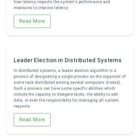
how latency impacts the system's performance and
measures to improve latency.
Read More
Leader Election in Distributed Systems
In distributed systems, a leader election algorithm is a
process of designating a single process as the organizer of
some task distributed among several computers (nodes).
Such a process can have some specific abilities which
include the capacity to delegate tasks, the ability to edit
data, or even the responsibility for managing all system
requests.
Read More