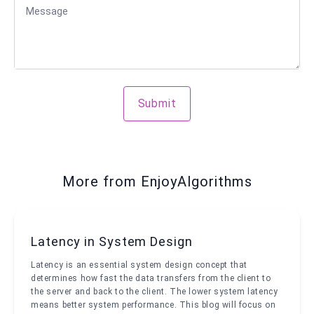
Message
Submit
More from EnjoyAlgorithms
Latency in System Design
Latency is an essential system design concept that
determines how fast the data transfers from the client to
the server and back to the client. The lower system latency
means better system performance. This blog will focus on