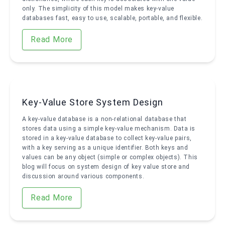
only. The simplicity of this model makes key-value
databases fast, easy to use, scalable, portable, and flexible.
Read More
Key-Value Store System Design
A key-value database is a non-relational database that
stores data using a simple key-value mechanism. Data is
stored in a key-value database to collect key-value pairs,
with a key serving as a unique identifier. Both keys and
values can be any object (simple or complex objects). This
blog will focus on system design of key value store and
discussion around various components.
Read More