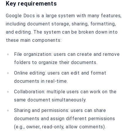
Key requirements
Google Docs is a large system with many features,
including document storage, sharing, formatting,
and editing. The system can be broken down into
these main components:
File organization: users can create and remove
folders to organize their documents.
Online editing: users can edit and format
documents in real-time.
Collaboration: multiple users can work on the
same document simultaneously.
Sharing and permissions: users can share
documents and assign different permissions
(e.g., owner, read-only, allow comments).