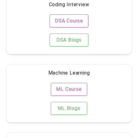
Coding Interview
DSA Course
DSA Blogs
Machine Learning
ML Course
ML Blogs