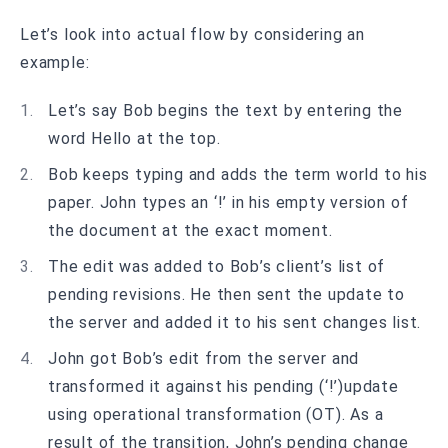
Let’s look into actual flow by considering an
example:
Let’s say Bob begins the text by entering the
word Hello at the top.
Bob keeps typing and adds the term world to his
paper. John types an ‘!’ in his empty version of
the document at the exact moment.
The edit was added to Bob’s client’s list of
pending revisions. He then sent the update to
the server and added it to his sent changes list.
John got Bob’s edit from the server and
transformed it against his pending (‘!’)update
using operational transformation (OT). As a
result of the transition, John’s pending change