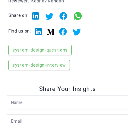
Reviewer:
Keshav Nandan
Share on:
Linkedin
Facebook
Twitter
Medium
Find us on:
system-design-questions
system-design-interview
Share Your Insights
Full Name
Email