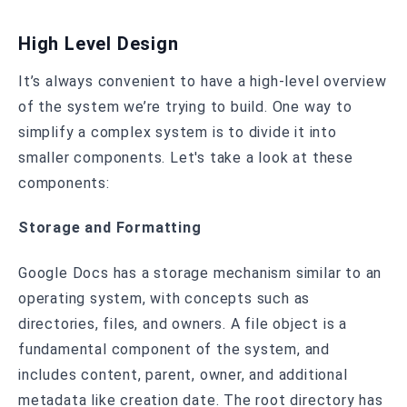
High Level Design
It’s always convenient to have a high-level overview
of the system we’re trying to build. One way to
simplify a complex system is to divide it into
smaller components. Let's take a look at these
components:
Storage and Formatting
Google Docs has a storage mechanism similar to an
operating system, with concepts such as
directories, files, and owners. A file object is a
fundamental component of the system, and
includes content, parent, owner, and additional
metadata like creation date. The root directory has