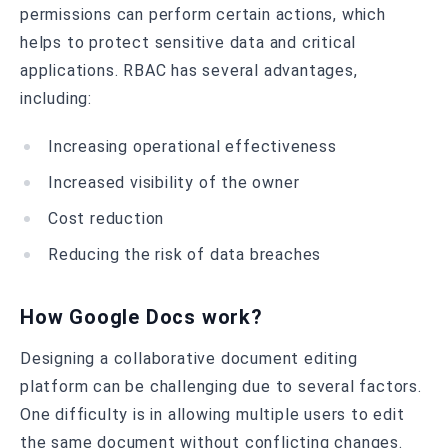
permissions can perform certain actions, which
helps to protect sensitive data and critical
applications. RBAC has several advantages,
including:
Increasing operational effectiveness
Increased visibility of the owner
Cost reduction
Reducing the risk of data breaches
How Google Docs work?
Designing a collaborative document editing
platform can be challenging due to several factors.
One difficulty is in allowing multiple users to edit
the same document without conflicting changes.