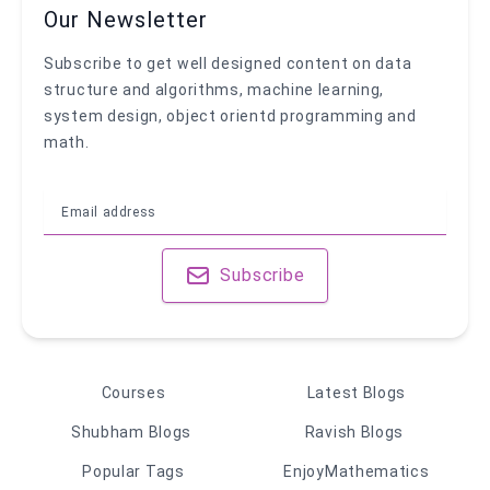
Our Newsletter
Subscribe to get well designed content on data
structure and algorithms, machine learning,
system design, object orientd programming and
math.
Subscribe
Courses
Latest Blogs
Shubham Blogs
Ravish Blogs
Popular Tags
EnjoyMathematics