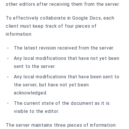
other editors after receiving them from the server.
To effectively collaborate in Google Docs, each
client must keep track of four pieces of
information:
The latest revision received from the server.
Any local modifications that have not yet been
sent to the server.
Any local modifications that have been sent to
the server, but have not yet been
acknowledged.
The current state of the document as it is
visible to the editor.
The server maintains three pieces of information: