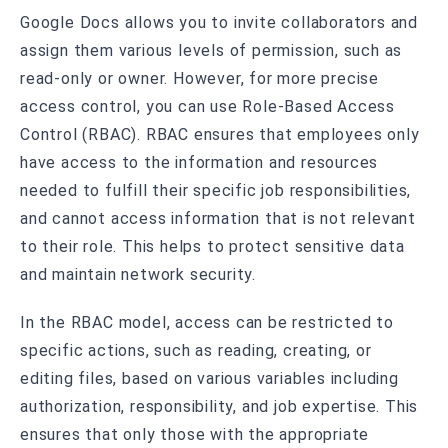
Google Docs allows you to invite collaborators and
assign them various levels of permission, such as
read-only or owner. However, for more precise
access control, you can use Role-Based Access
Control (RBAC). RBAC ensures that employees only
have access to the information and resources
needed to fulfill their specific job responsibilities,
and cannot access information that is not relevant
to their role. This helps to protect sensitive data
and maintain network security.
In the RBAC model, access can be restricted to
specific actions, such as reading, creating, or
editing files, based on various variables including
authorization, responsibility, and job expertise. This
ensures that only those with the appropriate