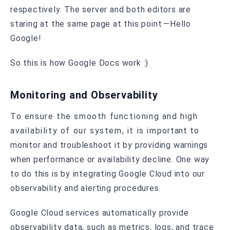
respectively. The server and both editors are
staring at the same page at this point —Hello
Google!
So this is how Google Docs work :)
Monitoring and Observability
To ensure the smooth functioning and high
availability of our system, it is important to
monitor and troubleshoot it by providing warnings
when performance or availability decline. One way
to do this is by integrating Google Cloud into our
observability and alerting procedures.
Google Cloud services automatically provide
observability data, such as metrics, logs, and trace