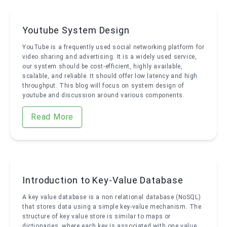
Youtube System Design
YouTube is a frequently used social networking platform for
video sharing and advertising. It is a widely used service,
our system should be cost-efficient, highly available,
scalable, and reliable. It should offer low latency and high
throughput. This blog will focus on system design of
youtube and discussion around various components.
Read More
Introduction to Key-Value Database
A key value database is a non relational database (NoSQL)
that stores data using a simple key-value mechanism. The
structure of key value store is similar to maps or
dictionaries, where each key is associated with one value