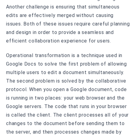
Another challenge is ensuring that simultaneous
edits are effectively merged without causing
issues. Both of these issues require careful planning
and design in order to provide a seamless and
efficient collaboration experience for users.
Operational transformation is a technique used in
Google Docs to solve the first problem of allowing
multiple users to edit a document simultaneously.
The second problem is solved by the collaborative
protocol. When you open a Google document, code
is running in two places: your web browser and the
Google servers. The code that runs in your browser
is called the client. The client processes all of your
changes to the document before sending them to
the server, and then processes changes made by