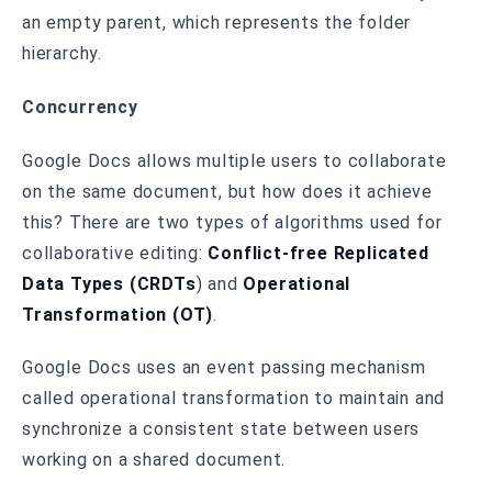
an empty parent, which represents the folder
hierarchy.
Concurrency
Google Docs allows multiple users to collaborate
on the same document, but how does it achieve
this? There are two types of algorithms used for
collaborative editing:
Conflict-free Replicated
Data Types (CRDTs
) and
Operational
Transformation (OT)
.
Google Docs uses an event passing mechanism
called operational transformation to maintain and
synchronize a consistent state between users
working on a shared document.