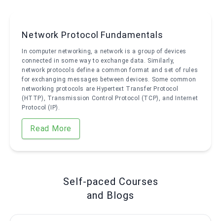
Network Protocol Fundamentals
In computer networking, a network is a group of devices
connected in some way to exchange data. Similarly,
network protocols define a common format and set of rules
for exchanging messages between devices. Some common
networking protocols are Hypertext Transfer Protocol
(HTTP), Transmission Control Protocol (TCP), and Internet
Protocol (IP).
Read More
Self-paced Courses
and Blogs