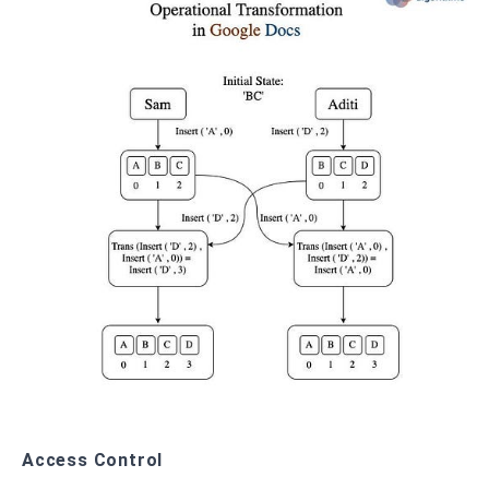
Access Control