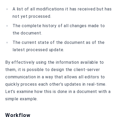
A list of all modifications it has received but has
not yet processed.
The complete history of all changes made to
the document.
The current state of the document as of the
latest processed update.
By effectively using the information available to
them, it is possible to design the client-server
communication in a way that allows all editors to
quickly process each other's updates in real-time.
Let's examine how this is done in a document with a
simple example.
Workflow