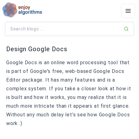
Design Google Docs
Google Docs is an online word processing tool that
is part of Google's free, web-based Google Docs
Editor package. It has many features and is a
complex system. If you take a closer look at how it
is built and how it works, you may realize that it is
much more intricate than it appears at first glance.
Without any much delay let’s see how Google Docs
work :)