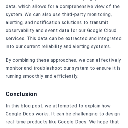
data, which allows for a comprehensive view of the
system. We can also use third-party monitoring,
alerting, and notification solutions to transmit
observability and event data for our Google Cloud
services. This data can be extracted and integrated
into our current reliability and alerting systems.
By combining these approaches, we can effectively
monitor and troubleshoot our system to ensure it is
running smoothly and efficiently.
Conclusion
In this blog post, we attempted to explain how
Google Docs works. It can be challenging to design
real-time products like Google Docs. We hope that