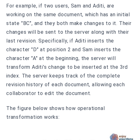
For example, if two users, Sam and Aditi, are
working on the same document, which has an initial
state "BC", and they both make changes to it. Their
changes will be sent to the server along with their
last revision. Specifically, if Aditi inserts the
character "D" at position 2 and Sam inserts the
character "A" at the beginning, the server will
transform Aditi's change to be inserted at the 3rd
index. The server keeps track of the complete
revision history of each document, allowing each
collaborator to edit the document.
The figure below shows how operational
transformation works: