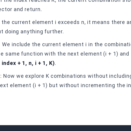
ctor and return.
If the current element i exceeds n, it means there 
t doing anything further.
: We include the current element i in the combinatio
e same function with the next element (i + 1) and t
ndex + 1, n, i + 1, K)
.
t
: Now we explore K combinations without including
ext element (i + 1) but without incrementing the in