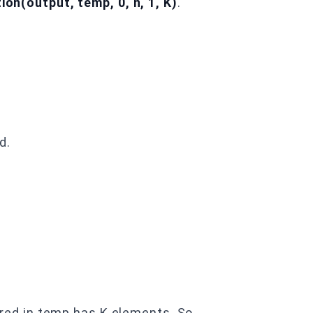
on(output, temp, 0, n, 1, K)
.
d.
ored in temp has K elements. So