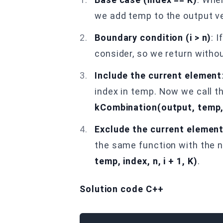
we add temp to the output ve
Boundary condition (i > n)
: 
consider, so we return withou
Include the current element
index in temp. Now we call th
kCombination(output, temp, i
Exclude the current elemen
the same function with the n
temp, index, n, i + 1, K)
.
Solution code C++