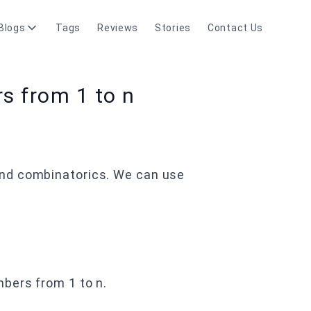
Blogs
Tags
Reviews
Stories
Contact Us
s from 1 to n
and combinatorics. We can use
bers from 1 to n.