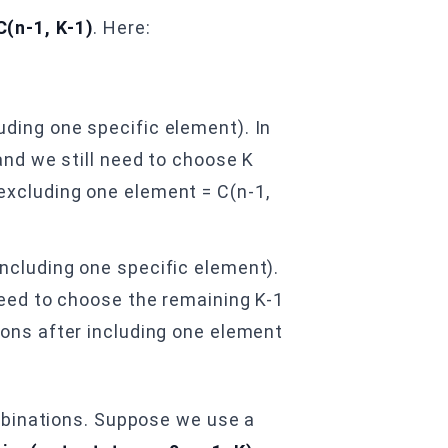
C(n-1, K-1)
. Here:
ding one specific element). In
and we still need to choose K
excluding one element = C(n-1,
ncluding one specific element).
need to choose the remaining K-1
ions after including one element
mbinations. Suppose we use a