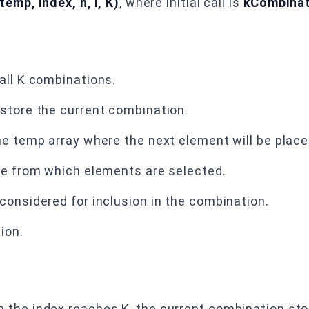
emp, index, n, i, K)
, where initial call is
kCombinati
all K combinations.
store the current combination.
he temp array where the next element will be place
ge from which elements are selected.
onsidered for inclusion in the combination.
ion.
n the index reaches K, the current combination st