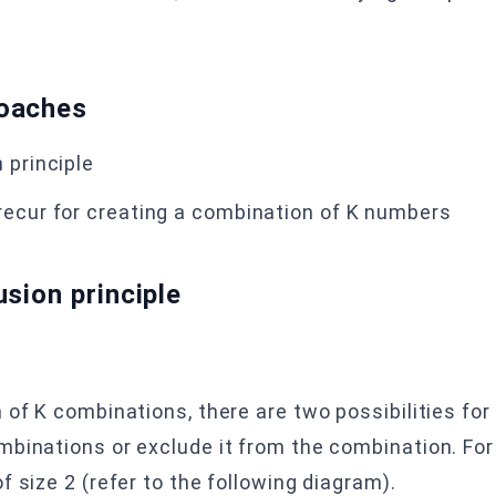
roaches
 principle
 recur for creating a combination of K numbers
usion
principle
 of K combinations, there are two possibilities for
mbinations or exclude it from the combination. For
 size 2 (refer to the following diagram).