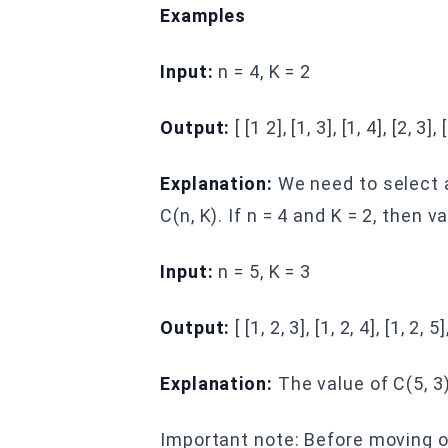
Examples
Input:
n = 4, K = 2
Output:
[ [1 2], [1, 3], [1, 4], [2, 3], 
Explanation:
We need to select a
C(n, K). If n = 4 and K = 2, then va
Input:
n = 5, K = 3
Output:
[ [1, 2, 3], [1, 2, 4], [1, 2, 5],
Explanation:
The value of C(5, 3) 
Important note: Before moving o