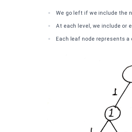
We go left if we include the
At each level, we include or
Each leaf node represents a 