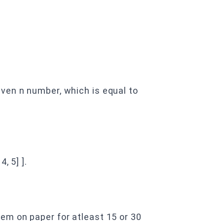
ven n number, which is equal to
 4, 5] ].
em on paper for atleast 15 or 30