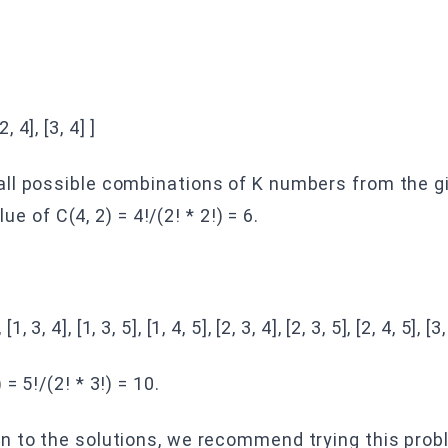
[2, 4], [3, 4] ]
ll possible combinations of K numbers from the gi
lue of C(4, 2) = 4!/(2! * 2!) = 6.
 [1, 3, 4], [1, 3, 5], [1, 4, 5], [2, 3, 4], [2, 3, 5], [2, 4, 5], [3,
= 5!/(2! * 3!) = 10.
n to the solutions, we recommend trying this probl