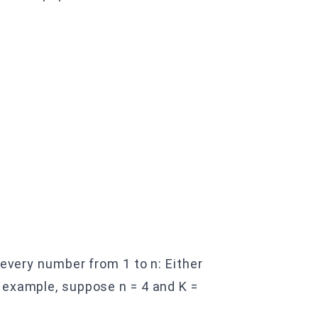
 every number from 1 to n: Either
 example, suppose n = 4 and K =