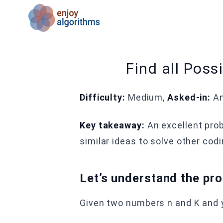
Find all Pos
Difficulty:
Medium,
Asked-in:
Am
Key takeaway:
An excellent pro
similar ideas to solve other cod
Let’s understand the pr
Given two numbers n and K and y