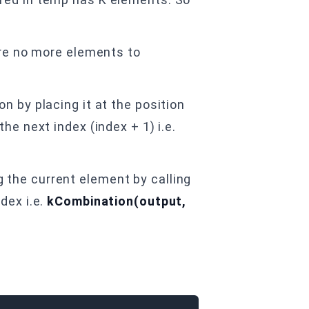
are no more elements to
n by placing it at the position
he next index (index + 1) i.e.
 the current element by calling
dex i.e.
kCombination(output,