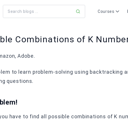
Courses
sible Combinations of K Number
azon, Adobe.
blem to learn problem-solving using backtracking 
ing questions.
oblem!
ou have to find all possible combinations of K num