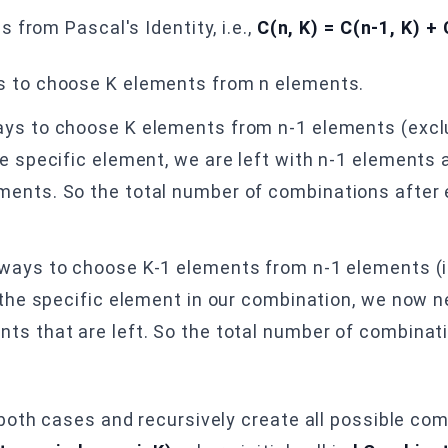
 from Pascal's Identity, i.e.,
C(n, K) = C(n-1, K) + 
s to choose K elements from n elements.
ys to choose K elements from n-1 elements (exclu
e specific element, we are left with n-1 elements 
ents. So the total number of combinations after 
ways to choose K-1 elements from n-1 elements (i
e the specific element in our combination, we now 
ts that are left. So the total number of combinat
both cases and recursively create all possible co