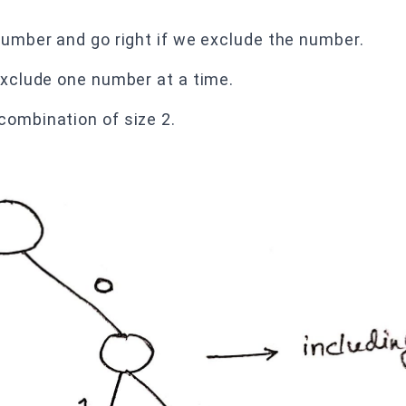
 number and go right if we exclude the number.
 exclude one number at a time.
combination of size 2.