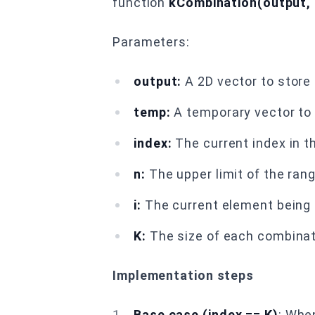
function
kCombination(output, t
Parameters:
output:
A 2D vector to store 
temp:
A temporary vector to 
index:
The current index in t
n:
The upper limit of the ran
i:
The current element being c
K:
The size of each combinat
Implementation steps
Base case (index == K)
: Whe