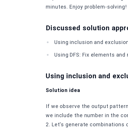
minutes. Enjoy problem-solving!
Discussed solution app
Using inclusion and exclusion
U sing DFS: Fix elements and
Using inclusion and excl
Solution idea
If we observe the output pattern
we include the number in the co
2. Let's generate combinations of