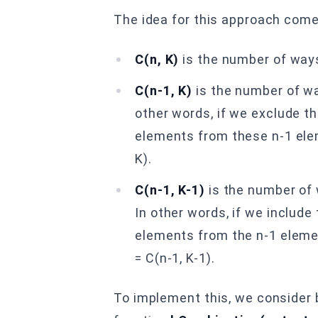
The idea for this approach comes
C(n, K)
is the number of way
C(n-1, K)
is the number of wa
other words, if we exclude th
elements from these n-1 elem
K).
C(n-1, K-1)
is the number of 
In other words, if we includ
elements from the n-1 elemen
= C(n-1, K-1).
To implement this, we consider 