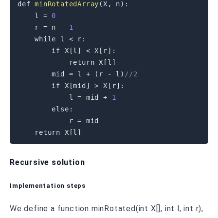
def 
minRotatedArray
(
X
,
 n
)
:
    l 
=
0
    r 
=
 n 
-
1
while
 l 
<
 r
:
if
 X
[
l
]
<
 X
[
r
]
:
return
 X
[
l
]
        mid 
=
 l 
+
(
r 
-
 l
)
//2
if
 X
[
mid
]
>
 X
[
r
]
:
            l 
=
 mid 
+
1
else
:
            r 
=
 mid

return
 X
[
l
]
Recursive solution
Implementation steps
We define a function minRotated(int X[], int l, int r),