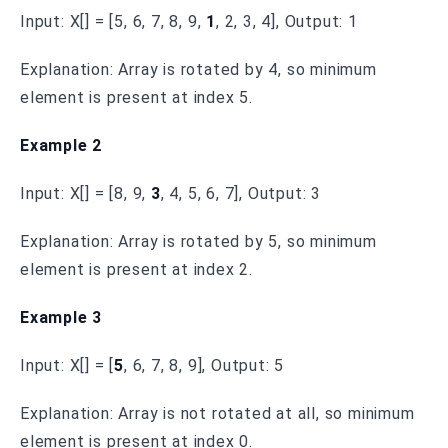
Input: X[] = [5, 6, 7, 8, 9,
1
, 2, 3, 4], Output: 1
Explanation: Array is rotated by 4, so minimum
element is present at index 5.
Example 2
Input: X[] = [8, 9,
3
, 4, 5, 6, 7], Output: 3
Explanation: Array is rotated by 5, so minimum
element is present at index 2.
Example 3
Input: X[] = [
5
, 6, 7, 8, 9], Output: 5
Explanation: Array is not rotated at all, so minimum
element is present at index 0.