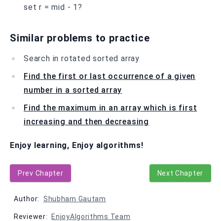
set r = mid - 1?
Similar problems to practice
Search in rotated sorted array
Find the first or last occurrence of a given
number in a sorted array
Find the maximum in an array which is first
increasing and then decreasing
Enjoy learning, Enjoy algorithms!
Prev Chapter
Next Chapter
Author:
Shubham Gautam
Reviewer:
EnjoyAlgorithms Team