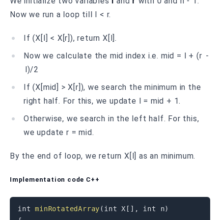
We initialize two variables
l
and
r
with 0 and n - 1.
Now we run a loop till l < r.
If (X[l] < X[r]), return X[l].
Now we calculate the mid index i.e. mid = l + (r -
l)/2
If (X[mid] > X[r]), we search the minimum in the
right half. For this, we update l = mid + 1.
Otherwise, we search in the left half. For this,
we update r = mid.
B y the end of loop, we return X[l] as an minimum.
Implementation code C++
int
minRotatedArray
(
int
 X
[
]
,
int
 n
)