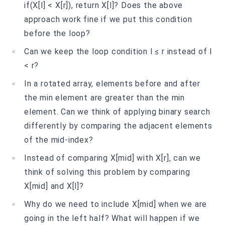
if(X[l] < X[r]), return X[l]? Does the above
approach work fine if we put this condition
before the loop?
Can we keep the loop condition l ≤ r instead of l
< r?
In a rotated array, elements before and after
the min element are greater than the min
element. Can we think of applying binary search
differently by comparing the adjacent elements
of the mid-index?
Instead of comparing X[mid] with X[r], can we
think of solving this problem by comparing
X[mid] and X[l]?
Why do we need to include X[mid] when we are
going in the left half? What will happen if we