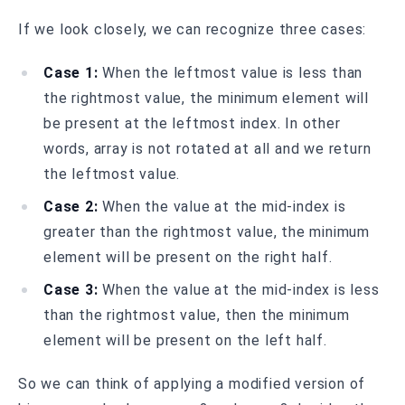
If we look closely, we can recognize three cases:
Case 1:
When the leftmost value is less than
the rightmost value, the minimum element will
be present at the leftmost index. In other
words, array is not rotated at all and we return
the leftmost value.
Case 2:
When the value at the mid-index is
greater than the rightmost value, the minimum
element will be present on the right half.
Case 3:
When the value at the mid-index is less
than the rightmost value, then the minimum
element will be present on the left half.
So we can think of applying a modified version of