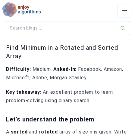
Find Minimum in a Rotated and Sorted
Array
Difficulty:
Medium,
Asked-In:
Facebook, Amazon,
Microsoft, Adobe, Morgan Stanley
Key takeaway:
An excellent problem to learn
problem-solving using binary search.
Let’s understand the problem
A
sorted
and
rotated
array of size n is given. Write