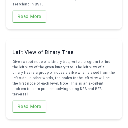
searching in BST.
Read More
Left View of Binary Tree
Given a root node of a binary tree, write a program to find
the left view of the given binary tree. The left view of a
binary tree is a group of nodes visible when viewed from the
left side. In other words, the nodes in the left view will be
the first node of each level. Note: This is an excellent
problem to learn problem-solving using DFS and BFS
traversal.
Read More