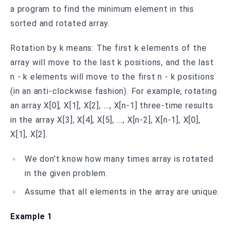
a program to find the minimum element in this
sorted and rotated array.
Rotation by k means: The first k elements of the
array will move to the last k positions, and the last
n - k elements will move to the first n - k positions
(in an anti-clockwise fashion). For example, rotating
an array X[0], X[1], X[2], ..., X[n-1] three-time results
in the array X[3], X[4], X[5], ..., X[n-2], X[n-1], X[0],
X[1], X[2].
We don’t know how many times array is rotated
in the given problem.
Assume that all elements in the array are unique.
Example 1