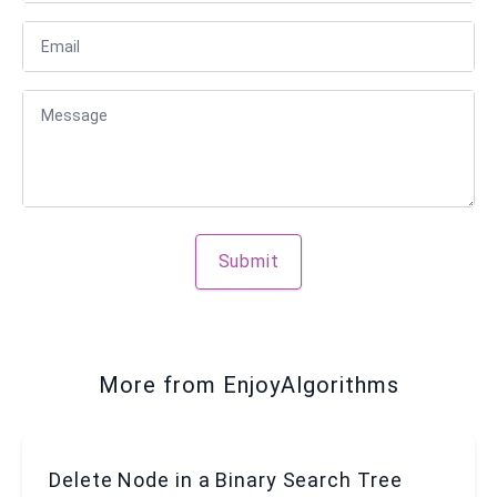
Email
Message
Submit
More from EnjoyAlgorithms
Delete Node in a Binary Search Tree