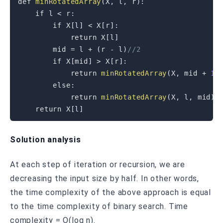
def 
minRotatedArray
(
X
,
 l
,
 r
)
:
if
 l 
<
 r
:
if
 X
[
l
]
<
 X
[
r
]
:
return
 X
[
l
]
        mid 
=
 l 
+
(
r 
-
 l
)
//2
if
 X
[
mid
]
>
 X
[
r
]
:
return
minRotatedArray
(
X
,
 mid 
+
1
,
else
:
return
minRotatedArray
(
X
,
 l
,
 mid
)
return
 X
[
l
]
Solution analysis
At each step of iteration or recursion, we are
decreasing the input size by half. In other words,
the time complexity of the above approach is equal
to the time complexity of binary search. Time
complexity = O(log n).