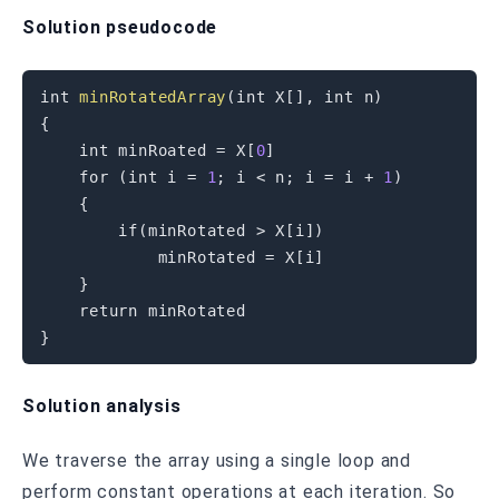
Solution pseudocode
int
minRotatedArray
(
int
 X
[
]
,
int
 n
)
{
int
 minRoated 
=
 X
[
0
]
for
(
int
 i 
=
1
;
 i 
<
 n
;
 i 
=
 i 
+
1
)
{
if
(
minRotated 
>
 X
[
i
]
)
            minRotated 
=
 X
[
i
]
}
return
}
Solution analysis
We traverse the array using a single loop and
perform constant operations at each iteration. So