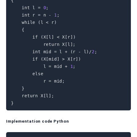
{
int
 l 
=
0
;
int
 r 
=
 n 
-
1
;
while
(
l 
<
 r
)
{
if
(
X
[
l
]
<
 X
[
r
]
)
return
 X
[
l
]
;
int
 mid 
=
 l 
+
(
r 
-
 l
)
/
2
;
if
(
X
[
mid
]
>
 X
[
r
]
)
            l 
=
 mid 
+
1
;
else
            r 
=
 mid
;
}
return
 X
[
l
]
;
}
Implementation code Python