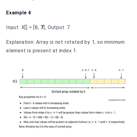
Example 4
Input: X[] = [8,
7
], Output: 7
Explanation: Array is not rotated by 1, so minimum
element is present at index 1.