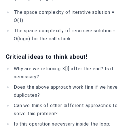
The space complexity of iterative solution =
O(1)
The space complexity of recursive solution =
O(logn) for the call stack.
Critical ideas to think about!
Why are we returning X[l] after the end? Is it
necessary?
Does the above approach work fine if we have
duplicates?
Can we think of other different approaches to
solve this problem?
Is this operation necessary inside the loop: