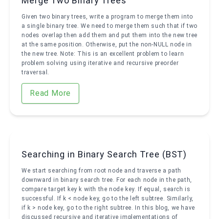
Merge Two Binary Trees
Given two binary trees, write a program to merge them into
a single binary tree. We need to merge them such that if two
nodes overlap then add them and put them into the new tree
at the same position. Otherwise, put the non-NULL node in
the new tree. Note: This is an excellent problem to learn
problem solving using iterative and recursive preorder
traversal.
Read More
Searching in Binary Search Tree (BST)
We start searching from root node and traverse a path
downward in binary search tree. For each node in the path,
compare target key k with the node key. If equal, search is
successful. If k < node key, go to the left subtree. Similarly,
if k > node key, go to the right subtree. In this blog, we have
discussed recursive and iterative implementations of