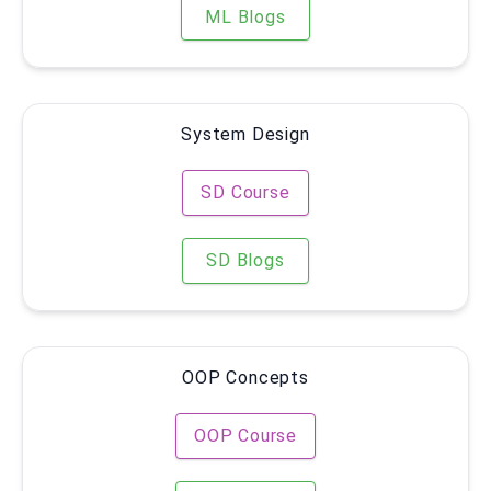
ML Blogs
System Design
SD Course
SD Blogs
OOP Concepts
OOP Course