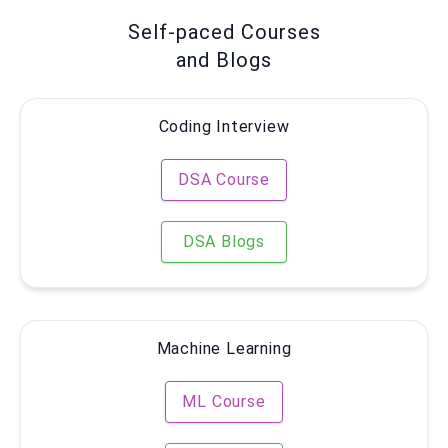
Self-paced Courses
and Blogs
Coding Interview
DSA Course
DSA Blogs
Machine Learning
ML Course