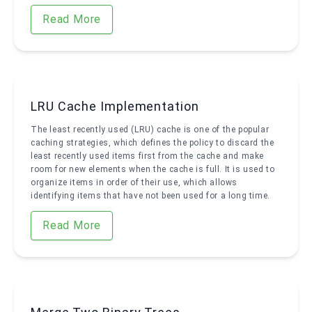
Read More
LRU Cache Implementation
The least recently used (LRU) cache is one of the popular
caching strategies, which defines the policy to discard the
least recently used items first from the cache and make
room for new elements when the cache is full. It is used to
organize items in order of their use, which allows
identifying items that have not been used for a long time.
Read More