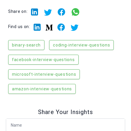
Share on:
Linkedin
Facebook
Twitter
Medium
Find us on:
binary-search
coding-interview-questions
facebook-interview-questions
microsoft-interview-questions
amazon-interview-questions
Share Your Insights
Full Name