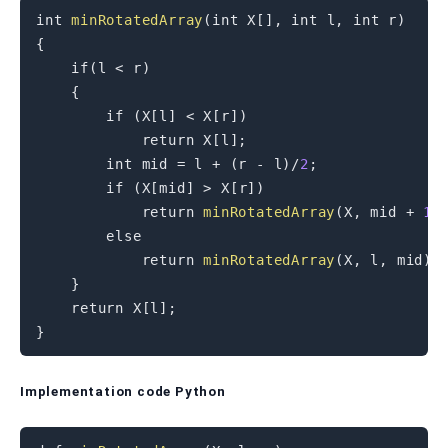
int
minRotatedArray
(
int
 X
[
]
,
int
 l
,
int
 r
)
{
if
(
l 
<
 r
)
{
if
(
X
[
l
]
<
 X
[
r
]
)
return
 X
[
l
]
;
int
 mid 
=
 l 
+
(
r 
-
 l
)
/
2
;
if
(
X
[
mid
]
>
 X
[
r
]
)
return
minRotatedArray
(
X
,
 mid 
+
1
,
else
return
minRotatedArray
(
X
,
 l
,
 mid
)
;
}
return
 X
[
l
]
;
}
Implementation code Python