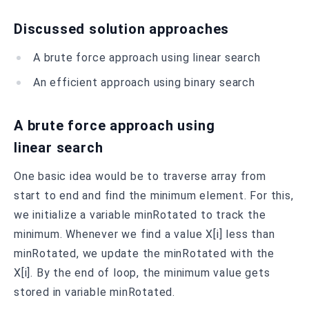
Discussed solution approaches
A brute force approach using linear search
An efficient approach using binary search
A brute force approach using
linear search
One basic idea would be to traverse array from
start to end and find the minimum element. For this,
we initialize a variable minRotated to track the
minimum. Whenever we find a value X[i] less than
minRotated, we update the minRotated with the
X[i]. By the end of loop, the minimum value gets
stored in variable minRotated.