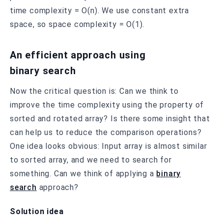
time complexity = O(n). We use constant extra
space, so space complexity = O(1).
An efficient approach using
binary search
Now the critical question is: Can we think to
improve the time complexity using the property of
sorted and rotated array? Is there some insight that
can help us to reduce the comparison operations?
One idea looks obvious: Input array is almost similar
to sorted array, and we need to search for
something. Can we think of applying a
binary
search
approach?
Solution idea