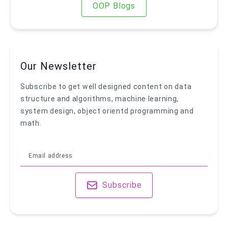
OOP Blogs
Our Newsletter
Subscribe to get well designed content on data
structure and algorithms, machine learning,
system design, object orientd programming and
math.
Subscribe