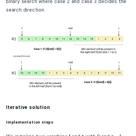
binary search where case 2 and case 3 decides the
search direction.
Iterative solution
Implementation steps