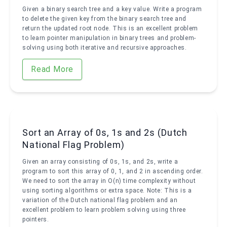
Given a binary search tree and a key value. Write a program
to delete the given key from the binary search tree and
return the updated root node. This is an excellent problem
to learn pointer manipulation in binary trees and problem-
solving using both iterative and recursive approaches.
Read More
Sort an Array of 0s, 1s and 2s (Dutch
National Flag Problem)
Given an array consisting of 0s, 1s, and 2s, write a
program to sort this array of 0, 1, and 2 in ascending order.
We need to sort the array in O(n) time complexity without
using sorting algorithms or extra space. Note: This is a
variation of the Dutch national flag problem and an
excellent problem to learn problem solving using three
pointers.