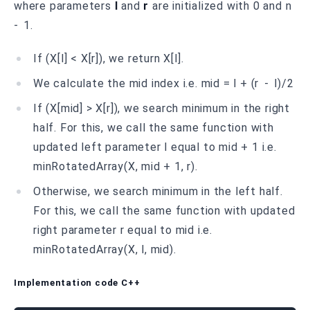
where parameters
l
and
r
are initialized with 0 and n
- 1.
If (X[l] < X[r]), we return X[l].
We calculate the mid index i.e. mid = l + (r - l)/2
If (X[mid] > X[r]), we search minimum in the right
half. For this, we call the same function with
updated left parameter l equal to mid + 1 i.e.
minRotatedArray(X, mid + 1, r).
Otherwise, we search minimum in the left half.
For this, we call the same function with updated
right parameter r equal to mid i.e.
minRotatedArray(X, l, mid).
Implementation code C++