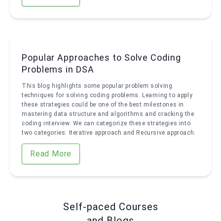
Popular Approaches to Solve Coding
Problems in DSA
This blog highlights some popular problem solving
techniques for solving coding problems. Learning to apply
these strategies could be one of the best milestones in
mastering data structure and algorithms and cracking the
coding interview. We can categorize these strategies into
two categories: Iterative approach and Recursive approach.
Read More
Self-paced Courses
and Blogs