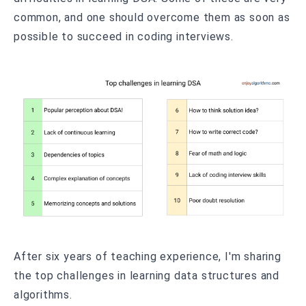
common, and one should overcome them as soon as
possible to succeed in coding interviews.
After six years of teaching experience, I'm sharing
the top challenges in learning data structures and
algorithms.