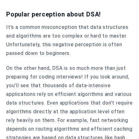
Popular perception about DSA!
It's a common misconception that data structures
and algorithms are too complex or hard to master.
Unfortunately, this negative perception is often
passed down to beginners.
On the other hand, DSA is so much more than just
preparing for coding interviews! If you look around,
you'll see that thousands of data-intensive
applications rely on efficient algorithms and various
data structures. Even applications that don't require
algorithms directly at the application level often
rely heavily on them. For example, fast networking
depends on routing algorithms and efficient caching
strategies are based on data structures like hash