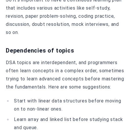
that includes various activities like self-study,
revision, paper problem-solving, coding practice,
discussion, doubt resolution, mock interviews, and
so on.
Dependencies of topics
DSA topics are interdependent, and programmers
often learn concepts in a complex order, sometimes
trying to learn advanced concepts before mastering
the fundamentals. Here are some suggestions:
Start with linear data structures before moving
on to non-linear ones.
Learn array and linked list before studying stack
and queue.