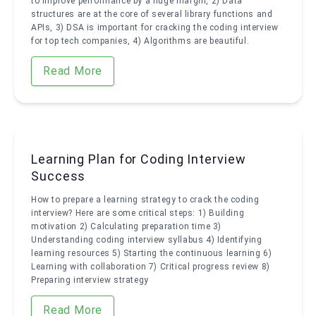
to improve performance by a huge margin, 2) Data
structures are at the core of several library functions and
APIs, 3) DSA is important for cracking the coding interview
for top tech companies, 4) Algorithms are beautiful.
Read More
Learning Plan for Coding Interview
Success
How to prepare a learning strategy to crack the coding
interview? Here are some critical steps: 1) Building
motivation 2) Calculating preparation time 3)
Understanding coding interview syllabus 4) Identifying
learning resources 5) Starting the continuous learning 6)
Learning with collaboration 7) Critical progress review 8)
Preparing interview strategy
Read More