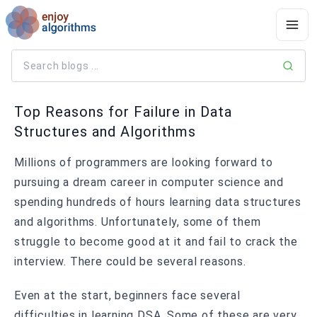
Top Reasons for Failure in Data
Structures and Algorithms
Millions of programmers are looking forward to
pursuing a dream career in computer science and
spending hundreds of hours learning data structures
and algorithms. Unfortunately, some of them
struggle to become good at it and fail to crack the
interview. There could be several reasons.
Even at the start, beginners face several
difficulties in learning DSA. Some of these are very