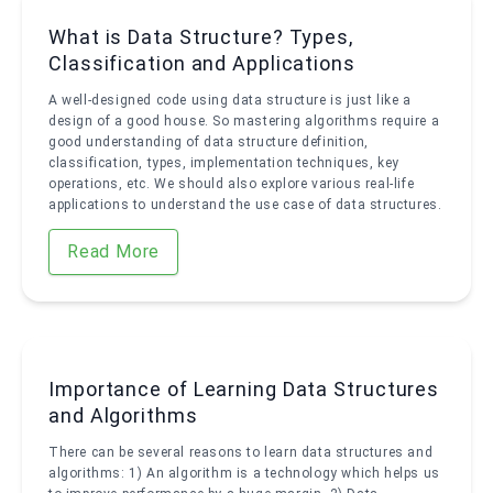
What is Data Structure? Types,
Classification and Applications
A well-designed code using data structure is just like a
design of a good house. So mastering algorithms require a
good understanding of data structure definition,
classification, types, implementation techniques, key
operations, etc. We should also explore various real-life
applications to understand the use case of data structures.
Read More
Importance of Learning Data Structures
and Algorithms
There can be several reasons to learn data structures and
algorithms: 1) An algorithm is a technology which helps us