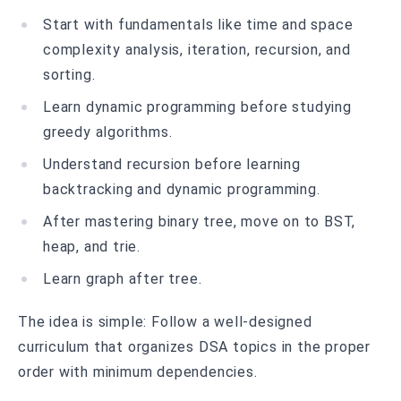
Start with fundamentals like time and space
complexity analysis, iteration, recursion, and
sorting.
Learn dynamic programming before studying
greedy algorithms.
Understand recursion before learning
backtracking and dynamic programming.
After mastering binary tree, move on to BST,
heap, and trie.
Learn graph after tree.
The idea is simple: Follow a well-designed
curriculum that organizes DSA topics in the proper
order with minimum dependencies.