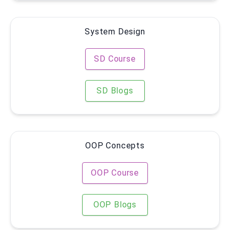
System Design
SD Course
SD Blogs
OOP Concepts
OOP Course
OOP Blogs