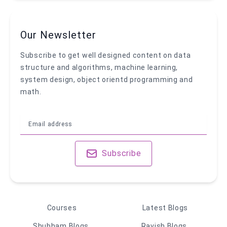
Our Newsletter
Subscribe to get well designed content on data
structure and algorithms, machine learning,
system design, object orientd programming and
math.
Subscribe
Courses
Latest Blogs
Shubham Blogs
Ravish Blogs