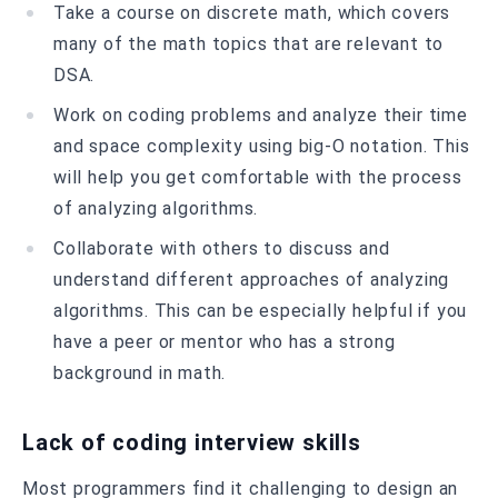
Take a course on discrete math, which covers
many of the math topics that are relevant to
DSA.
Work on coding problems and analyze their time
and space complexity using big-O notation. This
will help you get comfortable with the process
of analyzing algorithms.
Collaborate with others to discuss and
understand different approaches of analyzing
algorithms. This can be especially helpful if you
have a peer or mentor who has a strong
background in math.
Lack of coding interview skills
Most programmers find it challenging to design an