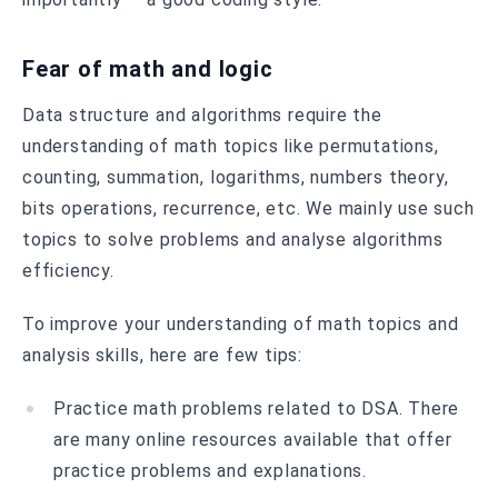
Fear of math and logic
Data structure and algorithms require the
understanding of math topics like permutations,
counting, summation, logarithms, numbers theory,
bits operations, recurrence, etc. We mainly use such
topics to solve problems and analyse algorithms
efficiency.
To improve your understanding of math topics and
analysis skills, here are few tips:
Practice math problems related to DSA. There
are many online resources available that offer
practice problems and explanations.