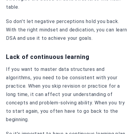
table.
So don't let negative perceptions hold you back.
With the right mindset and dedication, you can learn
DSA and use it to achieve your goals.
Lack of continuous learning
If you want to master data structures and
algorithms, you need to be consistent with your
practice. When you skip revision or practice for a
long time, it can affect your understanding of
concepts and problem-solving ability. When you try
to start again, you often have to go back to the
beginning.
So it's important to have a continuous learning plan