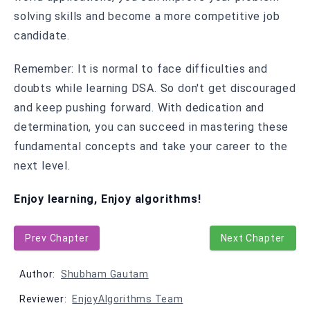
solving skills and become a more competitive job
candidate.
Remember: It is normal to face difficulties and
doubts while learning DSA. So don't get discouraged
and keep pushing forward. With dedication and
determination, you can succeed in mastering these
fundamental concepts and take your career to the
next level.
Enjoy learning, Enjoy algorithms!
Prev Chapter
Next Chapter
Author:
Shubham Gautam
Reviewer:
EnjoyAlgorithms Team