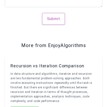
Submit
More from EnjoyAlgorithms
Recursion vs Iteration Comparison
In data structure and algorithms, iteration and recursion
are two fundamental problem-solving approaches. Both
involve executing instructions repeatedly until the task is
finished. But there are significant differences between
recursion and iteration in terms of thought processes,
implementation approaches, analysis techniques, code
complexity, and code performance.