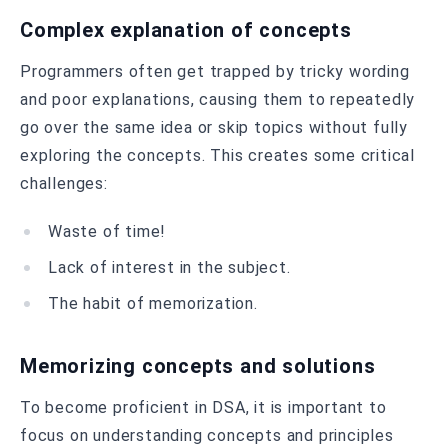
Complex explanation of concepts
Programmers often get trapped by tricky wording
and poor explanations, causing them to repeatedly
go over the same idea or skip topics without fully
exploring the concepts. This creates some critical
challenges:
Waste of time!
Lack of interest in the subject.
The habit of memorization.
Memorizing concepts and solutions
To become proficient in DSA, it is important to
focus on understanding concepts and principles