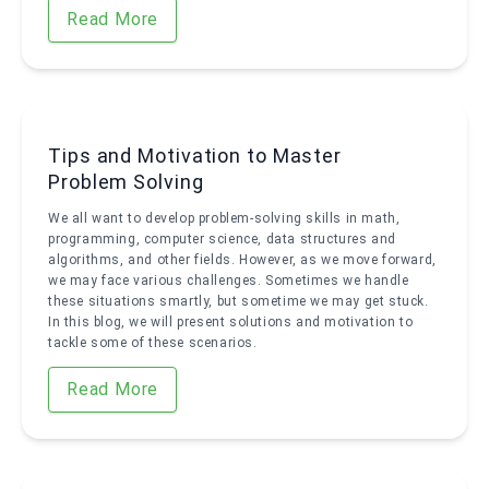
Read More
Tips and Motivation to Master
Problem Solving
We all want to develop problem-solving skills in math,
programming, computer science, data structures and
algorithms, and other fields. However, as we move forward,
we may face various challenges. Sometimes we handle
these situations smartly, but sometime we may get stuck.
In this blog, we will present solutions and motivation to
tackle some of these scenarios.
Read More