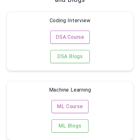
Coding Interview
DSA Course
DSA Blogs
Machine Learning
ML Course
ML Blogs