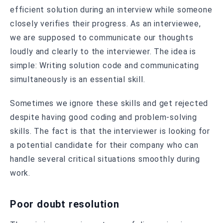
efficient solution during an interview while someone
closely verifies their progress. As an interviewee,
we are supposed to communicate our thoughts
loudly and clearly to the interviewer. The idea is
simple: Writing solution code and communicating
simultaneously is an essential skill.
Sometimes we ignore these skills and get rejected
despite having good coding and problem-solving
skills. The fact is that the interviewer is looking for
a potential candidate for their company who can
handle several critical situations smoothly during
work.
Poor doubt resolution