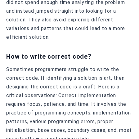
did not spend enough time analyzing the problem
and instead jumped straight into looking for a
solution. They also avoid exploring different
variations and patterns that could lead to a more
efficient solution.
How to write correct code?
Sometimes programmers struggle to write the
correct code. If identifying a solution is art, then
designing the correct code is a craft. Here is a
critical observations: Correct implementation
requires focus, patience, and time. It involves the
practice of programming concepts, implementation
patterns, various programming errors, proper
initialization, base cases, boundary cases, and, most
importantly — a good coding style.