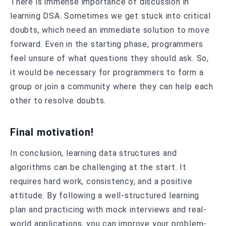
There is immense importance of discussion in
learning DSA. Sometimes we get stuck into critical
doubts, which need an immediate solution to move
forward. Even in the starting phase, programmers
feel unsure of what questions they should ask. So,
it would be necessary for programmers to form a
group or join a community where they can help each
other to resolve doubts.
Final motivation!
In conclusion, learning data structures and
algorithms can be challenging at the start. It
requires hard work, consistency, and a positive
attitude. By following a well-structured learning
plan and practicing with mock interviews and real-
world applications, you can improve your problem-