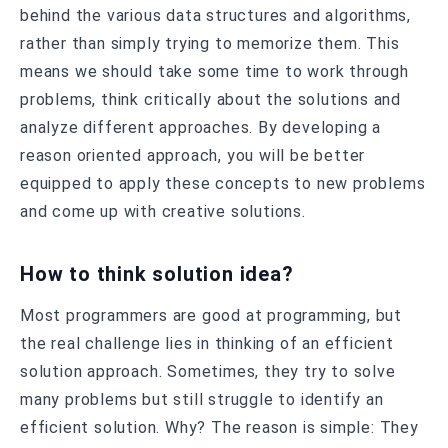
behind the various data structures and algorithms,
rather than simply trying to memorize them. This
means we should take some time to work through
problems, think critically about the solutions and
analyze different approaches. By developing a
reason oriented approach, you will be better
equipped to apply these concepts to new problems
and come up with creative solutions.
How to think solution idea?
Most programmers are good at programming, but
the real challenge lies in thinking of an efficient
solution approach. Sometimes, they try to solve
many problems but still struggle to identify an
efficient solution. Why? The reason is simple: They