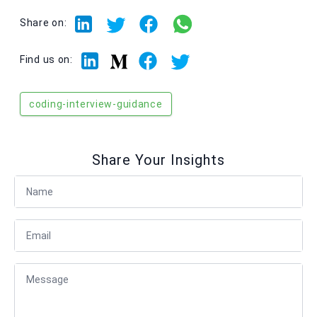
Share on:
Linkedin
Facebook
Twitter
Medium
Find us on:
coding-interview-guidance
Share Your Insights
Full Name
Email
Message