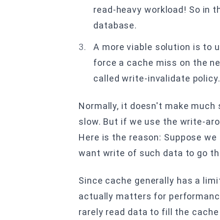
read-heavy workload! So in th
database.
A more viable solution is to
force a cache miss on the nex
called write-invalidate policy
Normally, it doesn't make much
slow. But if we use the write-ar
Here is the reason: Suppose we h
want write of such data to go t
Since cache generally has a limi
actually matters for performanc
rarely read data to fill the cach