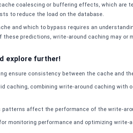
 cache coalescing or buffering effects, which are 
ests to reduce the load on the database.
ache and which to bypass requires an understandin
 these predictions, write-around caching may or m
nd explore further!
ng ensure consistency between the cache and the
id caching, combining write-around caching with o
 patterns affect the performance of the write-ar
 for monitoring performance and optimizing write