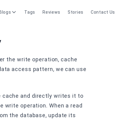
Blogs
Tags
Reviews
Stories
Contact Us
y
ter the write operation, cache
 data access pattern, we can use
cache and directly writes it to
he write operation. When a read
from the database, update its