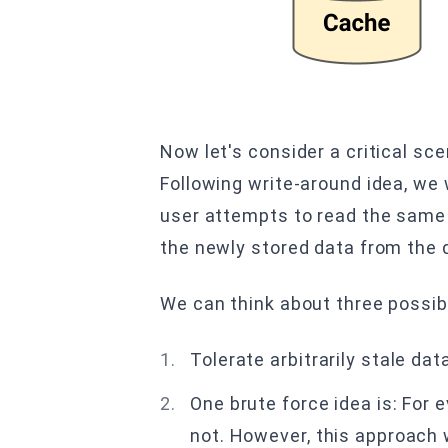
Now let's consider a critical sc
Following write-around idea, we
user attempts to read the same 
the newly stored data from the 
We can think about three possib
Tolerate arbitrarily stale dat
One brute force idea is: For 
not. However, this approach w