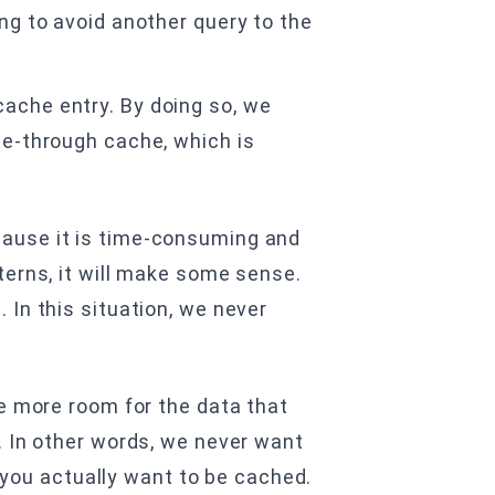
ing to avoid another query to the
cache entry. By doing so, we
ite-through cache, which is
cause it is time-consuming and
erns, it will make some sense.
In this situation, we never
ve more room for the data that
. In other words, we never want
t you actually want to be cached.