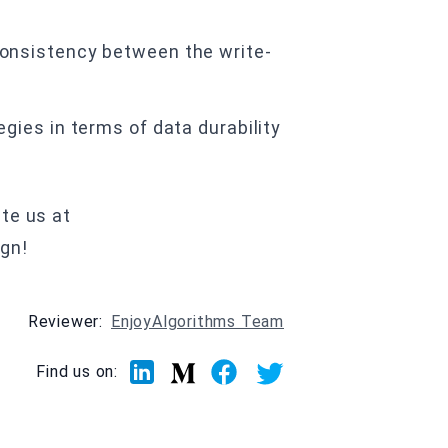
onsistency between the write-
gies in terms of data durability
te us at
ign!
Reviewer:
EnjoyAlgorithms Team
Linkedin
Facebook
Twitter
Medium
Find us on: