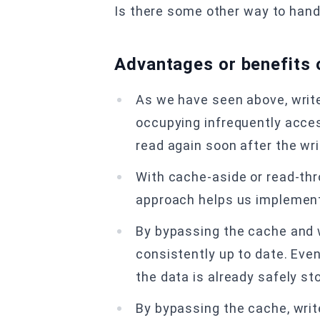
Is there some other way to handl
Advantages or benefits 
As we have seen above, writ
occupying infrequently access
read again soon after the wri
With cache-aside or read-thr
approach helps us implement 
By bypassing the cache and w
consistently up to date. Even
the data is already safely st
By bypassing the cache, wri