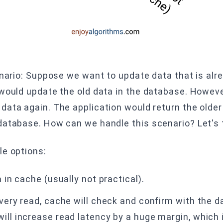
enario: Suppose we want to update data that is alr
 would update the old data in the database. Howeve
data again. The application would return the olde
database. How can we handle this scenario? Let's 
le options:
a in cache (usually not practical).
every read, cache will check and confirm with the 
ill increase read latency by a huge margin, which i