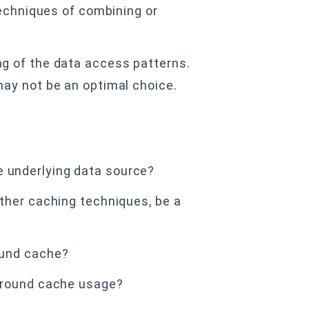
techniques of combining or
g of the data access patterns.
ay not be an optimal choice.
 underlying data source?
ther caching techniques, be a
ound cache?
-around cache usage?