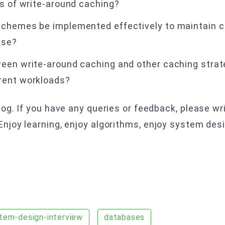
ns of write-around caching?
schemes be implemented effectively to maintain c
ase?
een write-around caching and other caching strate
rent workloads?
g. If you have any queries or feedback, please wri
joy learning, enjoy algorithms, enjoy system des
tem-design-interview
databases