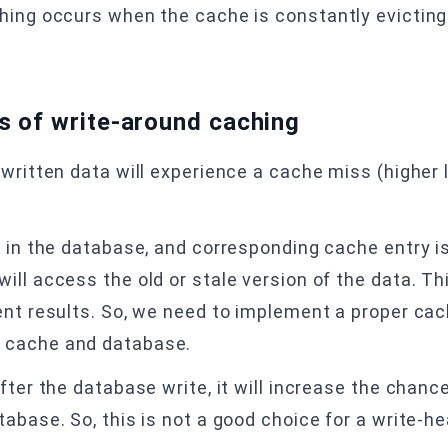
hing occurs when the cache is constantly evicting 
s of write-around caching
 written data will experience a cache miss (higher
 in the database, and corresponding cache entry is
ill access the old or stale version of the data. T
ent results. So, we need to implement a proper ca
 cache and database.
fter the database write, it will increase the chanc
abase. So, this is not a good choice for a write-h