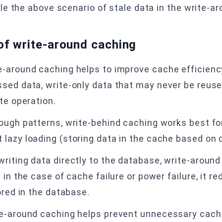
e the above scenario of stale data in the write-a
of write-around caching
e-around caching helps to improve cache efficienc
ed data, write-only data that may never be reused,
te operation.
ough patterns, write-behind caching works best fo
lazy loading (storing data in the cache based on
riting data directly to the database, write-around
 in the case of cache failure or power failure, it re
ored in the database.
te-around caching helps prevent unnecessary cach