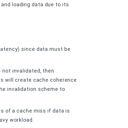
and loading data due to its
 latency) since data must be
 not invalidated, then
his will create cache coherence
che invalidation scheme to
es of a cache miss if data is
eavy workload.