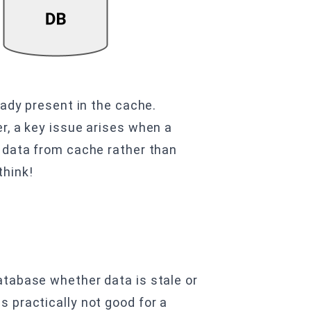
eady present in the cache.
r, a key issue arises when a
r data from cache rather than
think!
database whether data is stale or
s practically not good for a