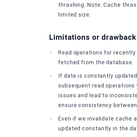
thrashing. Note: Cache thras
limited size.
Limitations or drawback
Read operations for recently
fetched from the database.
If data is constantly updated
subsequent read operations w
issues and lead to inconsist
ensure consistency between
Even if we invalidate cache a
updated constantly in the dat