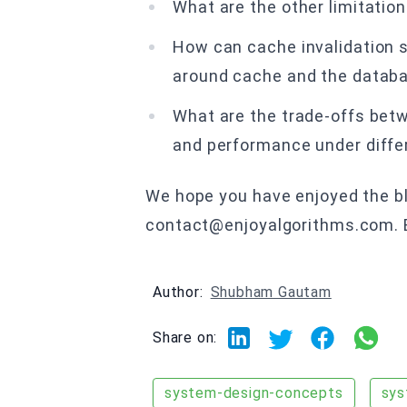
What are the other limitatio
How can cache invalidation 
around cache and the datab
What are the trade-offs betw
and performance under diffe
We hope you have enjoyed the blo
contact@enjoyalgorithms.com. En
Author:
Shubham Gautam
Share on:
system-design-concepts
sys