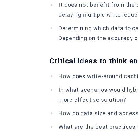
It does not benefit from the
delaying multiple write requ
Determining which data to c
Depending on the accuracy of
Critical ideas to think a
How does write-around cachi
In what scenarios would hybr
more effective solution?
How do data size and access
What are the best practices