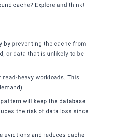
round cache? Explore and think!
y by preventing the cache from
 or data that is unlikely to be
r read-heavy workloads. This
 demand).
 pattern will keep the database
duces the risk of data loss since
e evictions and reduces cache