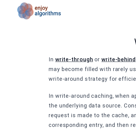
In
write-through
or
write-behind
may become filled with rarely us
write-around strategy for effici
In write-around caching, when ap
the underlying data source. Cons
request is made to the cache, an
corresponding entry, and then re