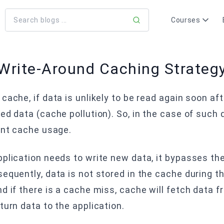
Courses
Write-Around Caching Strateg
cache, if data is unlikely to be read again soon af
ed data (cache pollution). So, in the case of such
ent cache usage.
plication needs to write new data, it bypasses the 
equently, data is not stored in the cache during t
d if there is a cache miss, cache will fetch data 
turn data to the application.