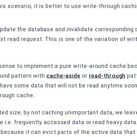
is scenario, it is better to use write-through cach
 update the database and invalidate corresponding 
t read request. This is one of the variation of wr
.
 sense to implement a pure write-around cache be
ound pattern with
cache-aside
or
read-through
patt
ave some data that will not be read anytime soon. 
hrough cache.
ted size, by not caching unimportant data, we lea
e i.e. frequently accessed data or read heavy data
e because it can evict parts of the active data tha